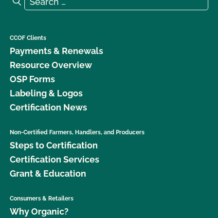
Search
CCOF Clients
Payments & Renewals
Resource Overview
OSP Forms
Labeling & Logos
Certification News
Non-Certified Farmers, Handlers, and Producers
Steps to Certification
Certification Services
Grant & Education
Consumers & Retailers
Why Organic?