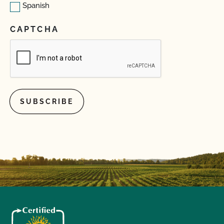
Spanish
CAPTCHA