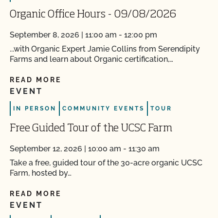
Organic Office Hours - 09/08/2026
September 8, 2026 | 11:00 am - 12:00 pm
...with Organic Expert Jamie Collins from Serendipity
Farms and learn about Organic certification,…
READ MORE
EVENT
IN PERSON
COMMUNITY EVENTS
TOUR
Free Guided Tour of the UCSC Farm
September 12, 2026 | 10:00 am - 11:30 am
Take a free, guided tour of the 30-acre organic UCSC
Farm, hosted by…
READ MORE
EVENT