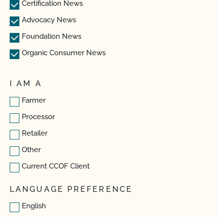
Certification News
Advocacy News
Foundation News
Organic Consumer News
I AM A
Farmer
Processor
Retailer
Other
Current CCOF Client
LANGUAGE PREFERENCE
English