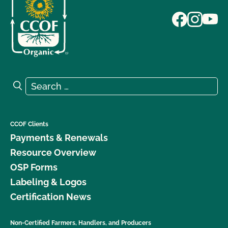
Search for:
Search
CCOF Clients
Payments & Renewals
Resource Overview
OSP Forms
Labeling & Logos
Certification News
Non-Certified Farmers, Handlers, and Producers