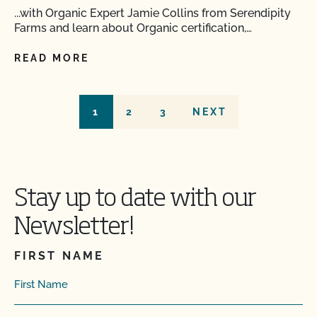
...with Organic Expert Jamie Collins from Serendipity
Farms and learn about Organic certification,…
READ MORE
1
2
3
NEXT
Stay up to date with our
Newsletter!
FIRST NAME