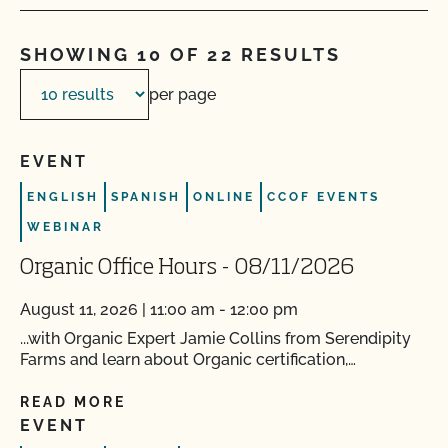
SHOWING 10 OF 22 RESULTS
per page
EVENT
ENGLISH
SPANISH
ONLINE
CCOF EVENTS
WEBINAR
Organic Office Hours - 08/11/2026
August 11, 2026 | 11:00 am - 12:00 pm
...with Organic Expert Jamie Collins from Serendipity
Farms and learn about Organic certification,…
READ MORE
EVENT