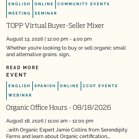
ENGLISH
ONLINE
COMMUNITY EVENTS
MEETING
SEMINAR
TOPP Virtual Buyer-Seller Mixer
August 13, 2026 | 12:00 pm - 4:00 pm
Whether you’re looking to buy or sell organic small
and alternative grains, sign…
READ MORE
EVENT
ENGLISH
SPANISH
ONLINE
CCOF EVENTS
WEBINAR
Organic Office Hours - 08/18/2026
August 18, 2026 | 11:00 am - 12:00 pm
...with Organic Expert Jamie Collins from Serendipity
Farms and learn about Organic certification,…