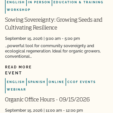
ENGLISH
IN PERSON
EDUCATION & TRAINING
WORKSHOP
Sowing Sovereignty: Growing Seeds and
Cultivating Resilience
September 15, 2026 | 9:00 am - 5:00 pm
...powerful tool for community sovereignty and
ecological regeneration. Ideal for organic growers,
conventional…
READ MORE
EVENT
ENGLISH
SPANISH
ONLINE
CCOF EVENTS
WEBINAR
Organic Office Hours - 09/15/2026
September 15, 2026 | 11:00 am - 12:00 pm