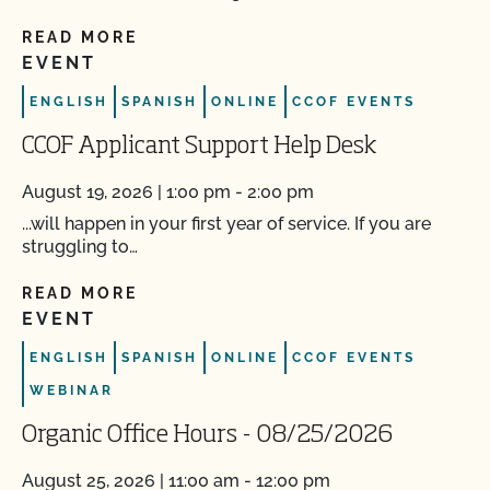
READ MORE
EVENT
ENGLISH
SPANISH
ONLINE
CCOF EVENTS
CCOF Applicant Support Help Desk
August 19, 2026 | 1:00 pm - 2:00 pm
...will happen in your first year of service. If you are
struggling to…
READ MORE
EVENT
ENGLISH
SPANISH
ONLINE
CCOF EVENTS
WEBINAR
Organic Office Hours - 08/25/2026
August 25, 2026 | 11:00 am - 12:00 pm