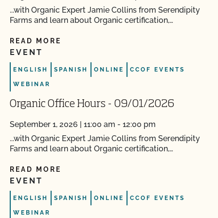
...with Organic Expert Jamie Collins from Serendipity
Farms and learn about Organic certification,…
READ MORE
EVENT
ENGLISH
SPANISH
ONLINE
CCOF EVENTS
WEBINAR
Organic Office Hours - 09/01/2026
September 1, 2026 | 11:00 am - 12:00 pm
...with Organic Expert Jamie Collins from Serendipity
Farms and learn about Organic certification,…
READ MORE
EVENT
ENGLISH
SPANISH
ONLINE
CCOF EVENTS
WEBINAR