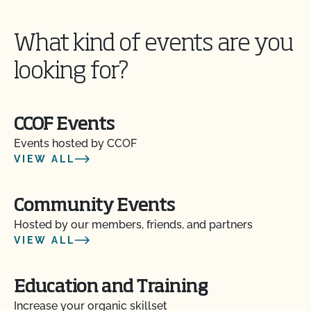
What kind of events are you
looking for?
CCOF Events
Events hosted by CCOF
VIEW ALL
Community Events
Hosted by our members, friends, and partners
VIEW ALL
Education and Training
Increase your organic skillset