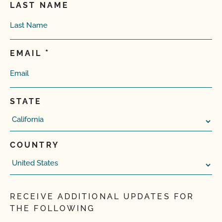
LAST NAME
EMAIL
STATE
COUNTRY
RECEIVE ADDITIONAL UPDATES FOR
THE FOLLOWING