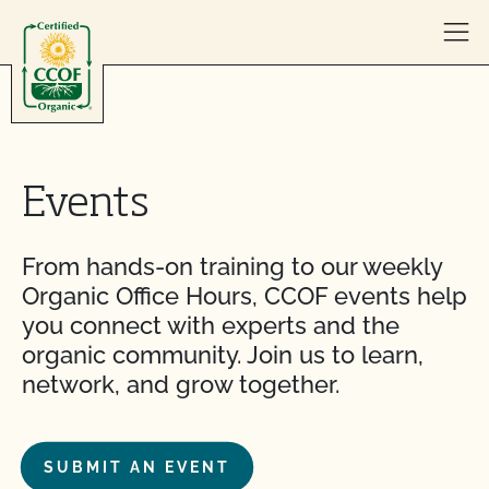
Skip to content
Events
From hands-on training to our weekly
Organic Office Hours, CCOF events help
you connect with experts and the
organic community. Join us to learn,
network, and grow together.
SUBMIT AN EVENT