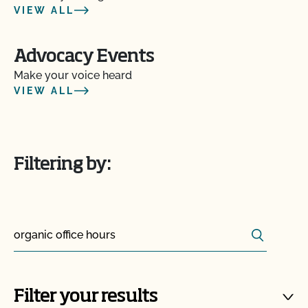
VIEW ALL
Advocacy Events
Make your voice heard
VIEW ALL
Filtering by:
Search
Search for:
Filter your results