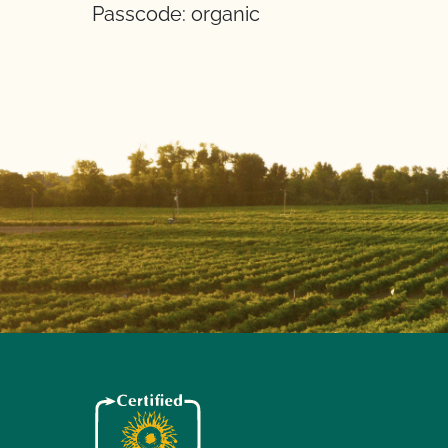
Passcode: organic