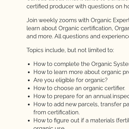
certified producer with questions on h
Join weekly zooms with Organic Expert
learn about Organic certification, Orga
and more. All questions and experien
Topics include, but not limited to:
How to complete the Organic System 
How to learn more about organic pr
Are you eligible for organic?
How to choose an organic certifier.
How to prepare for an annual inspec
How to add new parcels, transfer pa
from certification.
How to figure out if a materials (ferti
organic use.