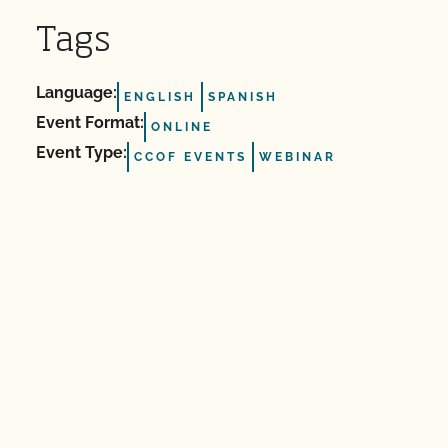
Tags
Language:
ENGLISH
SPANISH
Event Format:
ONLINE
Event Type:
CCOF EVENTS
WEBINAR