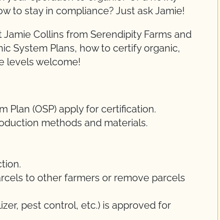
ow to stay in compliance? Just ask Jamie!
 Jamie Collins from Serendipity Farms and
nic System Plans, how to certify organic,
ce levels welcome!
Plan (OSP) apply for certification.
oduction methods and materials.
tion.
rcels to other farmers or remove parcels
lizer, pest control, etc.) is approved for