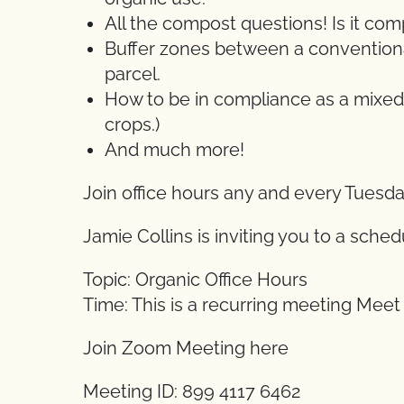
All the compost questions! Is it c
Buffer zones between a conventional
parcel.
How to be in compliance as a mixed
crops.)
And much more!
Join office hours any and every Tuesd
Jamie Collins is inviting you to a sch
Topic: Organic Office Hours
Time: This is a recurring meeting Mee
Join Zoom Meeting here
Meeting ID: 899 4117 6462