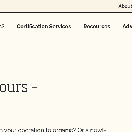
About
c?
Certification Services
Resources
Adv
ours –
on your operation to organic? Or a newly