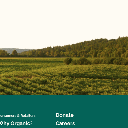
Donate
onsumers & Retailers
Why Organic?
Careers