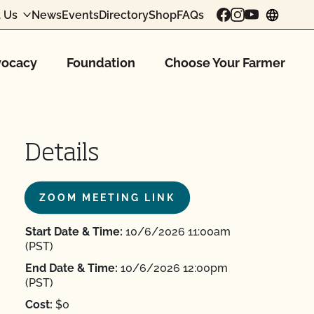
 Us
News
Events
Directory
Shop
FAQs
chang
ocacy
Foundation
Choose Your Farmer
Details
ZOOM MEETING LINK
Start Date & Time:
10/6/2026 11:00am
(PST)
End Date & Time:
10/6/2026 12:00pm
(PST)
Cost:
$0