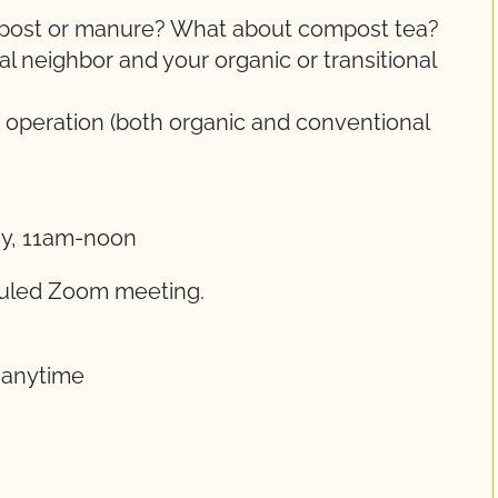
ompost or manure? What about compost tea?
 neighbor and your organic or transitional
 operation (both organic and conventional
ay, 11am-noon
eduled Zoom meeting.
t anytime