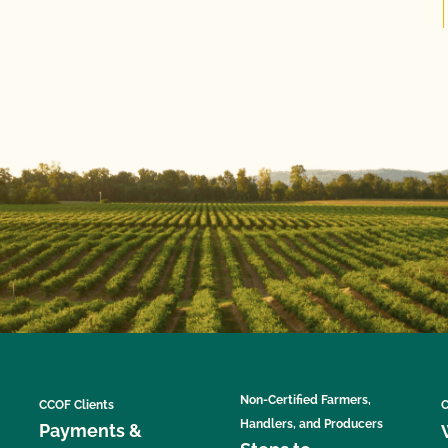
Non-Certified Farmers,
CCOF Clients
C
Handlers, and Producers
Payments &