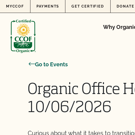
Skip to content
MYCCOF
PAYMENTS
GET CERTIFIED
DONATE
Why Organi
Go to Events
Organic Office H
10/06/2026
Curious about what it takes to transiti