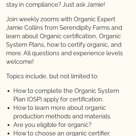
stay in compliance? Just ask Jamie!
Join weekly zooms with Organic Expert
Jamie Collins from Serendipity Farms and
learn about Organic certification, Organic
System Plans, how to certify organic, and
more. All questions and experience levels
welcome!
Topics include, but not limited to:
How to complete the Organic System
Plan (OSP) apply for certification.
How to learn more about organic
production methods and materials.
Are you eligible for organic?
How to choose an organic certifier.