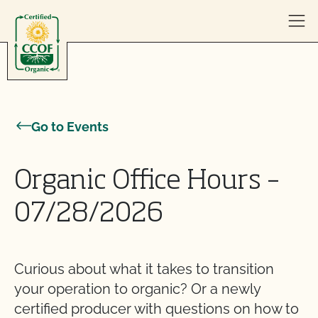
Skip to content
Go to Events
Organic Office Hours –
07/28/2026
Curious about what it takes to transition
your operation to organic? Or a newly
certified producer with questions on how to