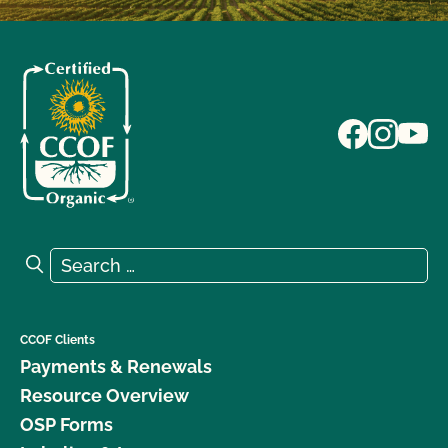
Search for:
Search
CCOF Clients
Payments & Renewals
Resource Overview
OSP Forms