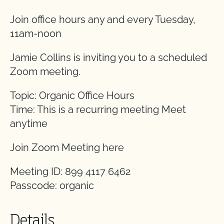
Join office hours any and every Tuesday,
11am-noon
Jamie Collins is inviting you to a scheduled
Zoom meeting.
Topic: Organic Office Hours
Time: This is a recurring meeting Meet
anytime
Join Zoom Meeting here
Meeting ID: 899 4117 6462
Passcode: organic
Details