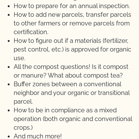
How to prepare for an annual inspection.
How to add new parcels, transfer parcels
to other farmers or remove parcels from
certification.
How to figure out if a materials (fertilizer,
pest control, etc.) is approved for organic
use.
All the compost questions! Is it compost
or manure? What about compost tea?
Buffer zones between a conventional
neighbor and your organic or transitional
parcel.
How to be in compliance as a mixed
operation (both organic and conventional
crops.)
And much more!