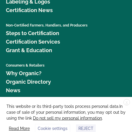
Labeling & Logos
Certification News
Non-Certified Farmers, Handlers, and Producers
Steps to Certification
Certification Services
Grant & Education
Consumers & Retailers
Why Organic?
Organic Directory
News
X
Donate
This website or its third-party tools process personal data.In
case of sale of your personal information, you may opt out by
Careers
using the link
Do not sell my personal information
.
Media Room
Read More
Cookie settings
REJECT
Contact Us