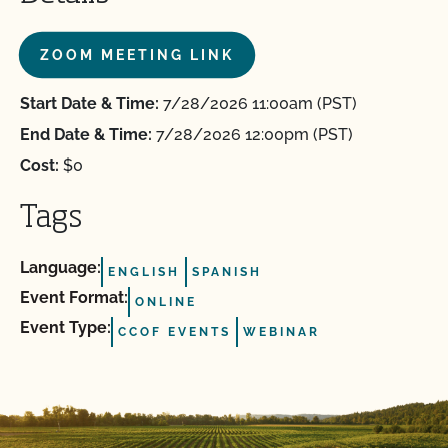
ZOOM MEETING LINK
Start Date & Time:
7/28/2026 11:00am (PST)
End Date & Time:
7/28/2026 12:00pm (PST)
Cost:
$0
Tags
Language:
ENGLISH
SPANISH
Event Format:
ONLINE
Event Type:
CCOF EVENTS
WEBINAR