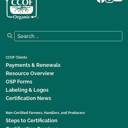
Search for:
Search
CCOF Clients
Payments & Renewals
Resource Overview
OSP Forms
Labeling & Logos
Certification News
Non-Certified Farmers, Handlers, and Producers
Steps to Certification