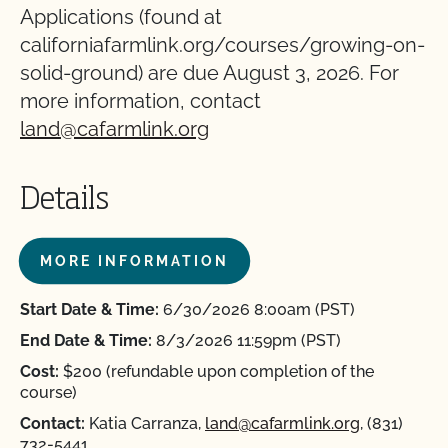
Applications (found at
californiafarmlink.org/courses/growing-on-
solid-ground) are due August 3, 2026. For
more information, contact
land@cafarmlink.org
Details
MORE INFORMATION
Start Date & Time:
6/30/2026 8:00am (PST)
End Date & Time:
8/3/2026 11:59pm (PST)
Cost:
$200 (refundable upon completion of the
course)
Contact:
Katia Carranza,
land@cafarmlink.org
, (831)
732-5441