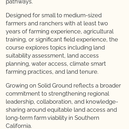
pathways.
Designed for small to medium-sized
farmers and ranchers with at least two
years of farming experience, agricultural
training, or significant field experience, the
course explores topics including land
suitability assessment, land access
planning, water access, climate smart
farming practices, and land tenure.
Growing on Solid Ground reflects a broader
commitment to strengthening regional
leadership, collaboration, and knowledge-
sharing around equitable land access and
long-term farm viability in Southern
California.