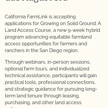
California FarmLink is accepting
applications for Growing on Solid Ground: A
Land Access Course, a new 9-week hybrid
program advancing equitable farmland
access opportunities for farmers and
ranchers in the San Diego region.
Through webinars, in-person sessions,
optional farm tours, and individualized
technical assistance, participants will gain
practical tools, professional connections,
and strategic guidance for pursuing long-
term land tenure through leasing,
purchasing, and other land access