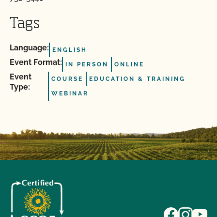
Tags
Language:
ENGLISH
Event Format:
IN PERSON
ONLINE
Event
COURSE
EDUCATION & TRAINING
Type:
WEBINAR