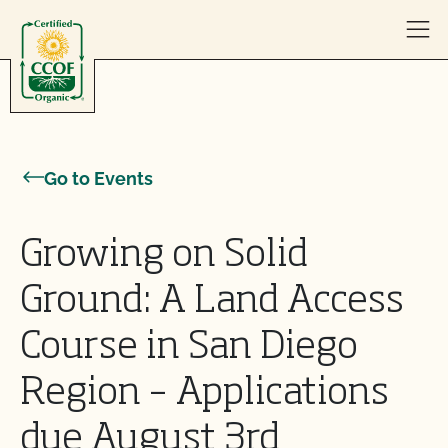
Skip to content
Go to Events
Growing on Solid
Ground: A Land Access
Course in San Diego
Region – Applications
due August 3rd