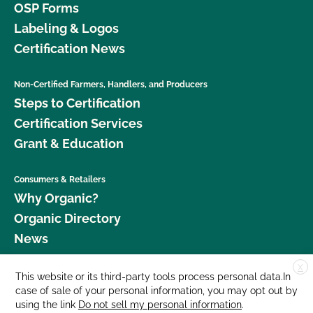
OSP Forms
Labeling & Logos
Certification News
Non-Certified Farmers, Handlers, and Producers
Steps to Certification
Certification Services
Grant & Education
Consumers & Retailers
Why Organic?
Organic Directory
News
X
Donate
This website or its third-party tools process personal data.In
case of sale of your personal information, you may opt out by
Careers
using the link
Do not sell my personal information
.