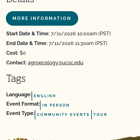
MORE INFORMATION
Start Date & Time:
7/11/2026 10:00am (PST)
End Date & Time:
7/11/2026 11:30am (PST)
Cost:
$0
Contact:
agroecology@ucsc.edu
Tags
Language:
ENGLISH
Event Format:
IN PERSON
Event Type:
COMMUNITY EVENTS
TOUR