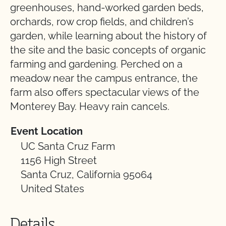
greenhouses, hand-worked garden beds,
orchards, row crop fields, and children’s
garden, while learning about the history of
the site and the basic concepts of organic
farming and gardening. Perched on a
meadow near the campus entrance, the
farm also offers spectacular views of the
Monterey Bay. Heavy rain cancels.
Event Location
UC Santa Cruz Farm
1156 High Street
Santa Cruz, California 95064
United States
Details