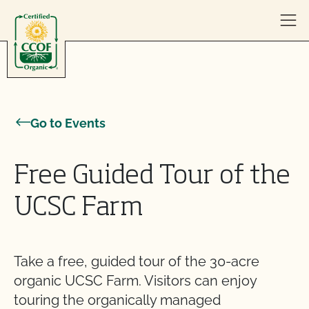
Skip to content
Go to Events
Free Guided Tour of the
UCSC Farm
Take a free, guided tour of the 30-acre
organic UCSC Farm. Visitors can enjoy
touring the organically managed