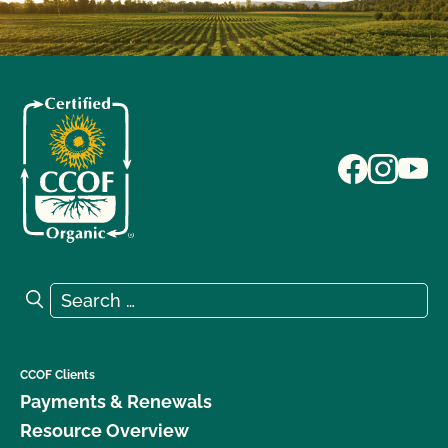
Search for:
Search
CCOF Clients
Payments & Renewals
Resource Overview