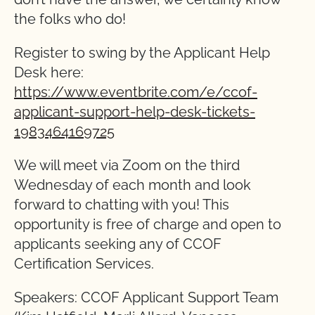
the folks who do!
Register to swing by the Applicant Help
Desk here:
https://www.eventbrite.com/e/ccof-
applicant-support-help-desk-tickets-
1983464169725
We will meet via Zoom on the third
Wednesday of each month and look
forward to chatting with you! This
opportunity is free of charge and open to
applicants seeking any of CCOF
Certification Services.
Speakers: CCOF Applicant Support Team