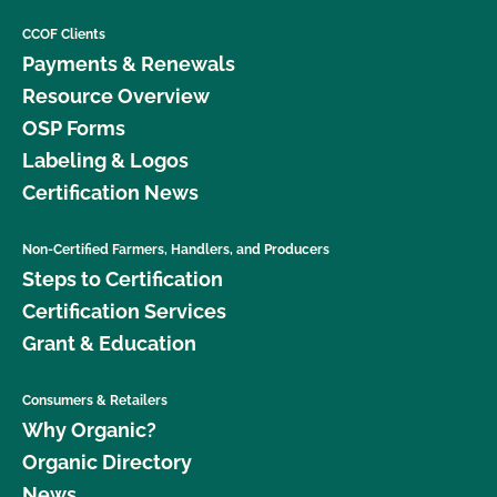
CCOF Clients
Payments & Renewals
Resource Overview
OSP Forms
Labeling & Logos
Certification News
Non-Certified Farmers, Handlers, and Producers
Steps to Certification
Certification Services
Grant & Education
Consumers & Retailers
Why Organic?
Organic Directory
News