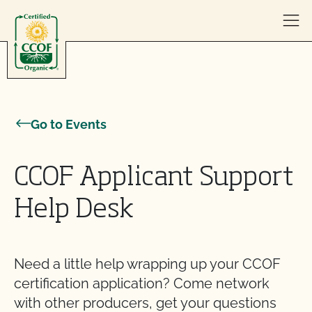
Skip to content
Go to Events
CCOF Applicant Support
Help Desk
Need a little help wrapping up your CCOF
certification application? Come network
with other producers, get your questions