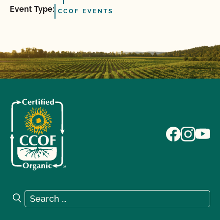
Event Type:
CCOF EVENTS
Search for:
Search