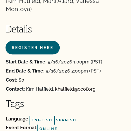
(Kim Hatfield, Marli Allard, Vanessa
Montoya)
Details
REGISTER HERE
Start Date & Time:
9/16/2026 1:00pm (PST)
End Date & Time:
9/16/2026 2:00pm (PST)
Cost:
$0
Contact:
Kim Hatfield,
khatfield@ccof.org
Tags
Language:
ENGLISH
SPANISH
Event Format:
ONLINE