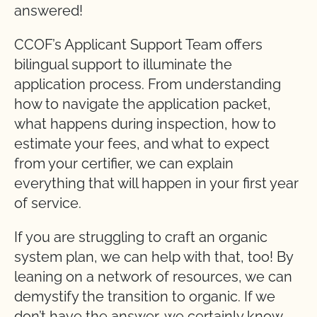
answered!
CCOF’s Applicant Support Team offers
bilingual support to illuminate the
application process. From understanding
how to navigate the application packet,
what happens during inspection, how to
estimate your fees, and what to expect
from your certifier, we can explain
everything that will happen in your first year
of service.
If you are struggling to craft an organic
system plan, we can help with that, too! By
leaning on a network of resources, we can
demystify the transition to organic. If we
don’t have the answer, we certainly know