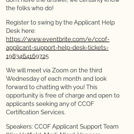
the folks who do!
Register to swing by the Applicant Help
Desk here:
https://www.eventbrite.com/e/ccof-
applicant-support-help-desk-tickets-
1983464169725
We will meet via Zoom on the third
Wednesday of each month and look
forward to chatting with you! This
opportunity is free of charge and open to
applicants seeking any of CCOF
Certification Services.
Speakers: CCOF Applicant Support Team