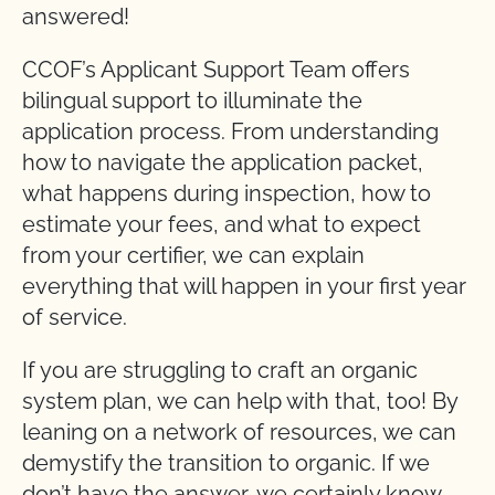
answered!
CCOF’s Applicant Support Team offers
bilingual support to illuminate the
application process. From understanding
how to navigate the application packet,
what happens during inspection, how to
estimate your fees, and what to expect
from your certifier, we can explain
everything that will happen in your first year
of service.
If you are struggling to craft an organic
system plan, we can help with that, too! By
leaning on a network of resources, we can
demystify the transition to organic. If we
don’t have the answer, we certainly know