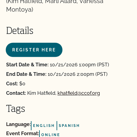
(Kim Hatfield, Marli Allard, Vanessa
Montoya)
Details
REGISTER HERE
Start Date & Time:
10/21/2026 1:00pm (PST)
End Date & Time:
10/21/2026 2:00pm (PST)
Cost:
$0
Contact:
Kim Hatfield,
khatfield@ccof.org
Tags
Language:
ENGLISH
SPANISH
Event Format:
ONLINE