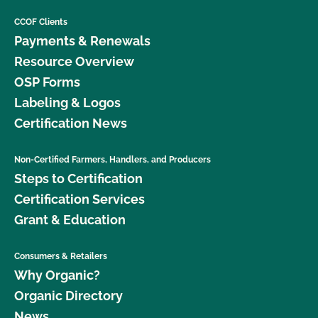
CCOF Clients
Payments & Renewals
Resource Overview
OSP Forms
Labeling & Logos
Certification News
Non-Certified Farmers, Handlers, and Producers
Steps to Certification
Certification Services
Grant & Education
Consumers & Retailers
Why Organic?
Organic Directory
News