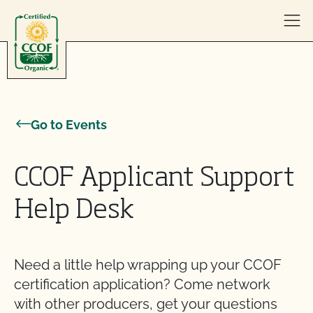
Skip to content
Go to Events
CCOF Applicant Support
Help Desk
Need a little help wrapping up your CCOF
certification application? Come network
with other producers, get your questions