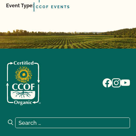
Event Type:
CCOF EVENTS
Search for:
Search