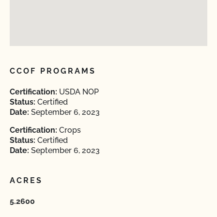
CCOF PROGRAMS
Certification:
USDA NOP
Status:
Certified
Date:
September 6, 2023
Certification:
Crops
Status:
Certified
Date:
September 6, 2023
ACRES
5.2600