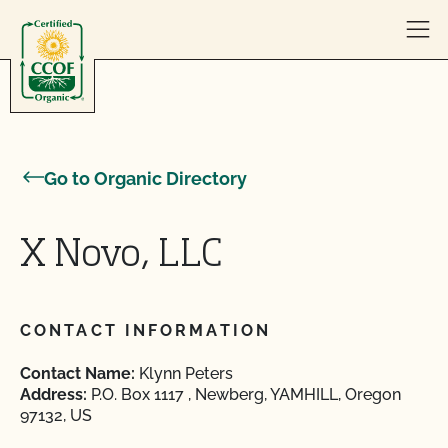
Skip to content
Go to Organic Directory
X Novo, LLC
CONTACT INFORMATION
Contact Name:
Klynn Peters
Address:
P.O. Box 1117 , Newberg, YAMHILL, Oregon
97132, US