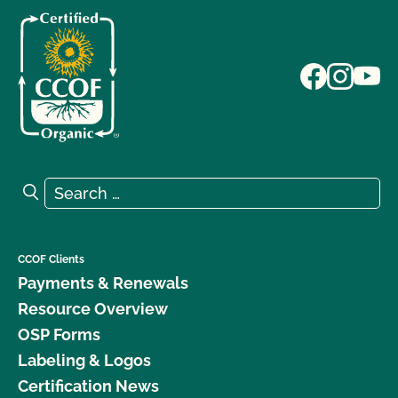
Search for:
Search
CCOF Clients
Payments & Renewals
Resource Overview
OSP Forms
Labeling & Logos
Certification News