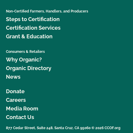
Non-Certified Farmers, Handlers, and Producers
Steps to Certification
Certification Services
Grant & Education
Consumers & Retailers
Why Organic?
Organic Directory
News
Donate
Careers
Media Room
Contact Us
877 Cedar Street, Suite 248, Santa Cruz, CA 95060 © 2026 CCOF.org