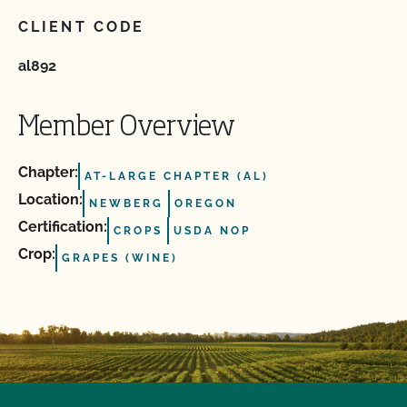
CLIENT CODE
al892
Member Overview
Chapter:
AT-LARGE CHAPTER (AL)
Location:
NEWBERG
OREGON
Certification:
CROPS
USDA NOP
Crop:
GRAPES (WINE)