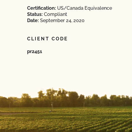
Certification:
US/Canada Equivalence
Status:
Compliant
Date:
September 24, 2020
CLIENT CODE
pr2451