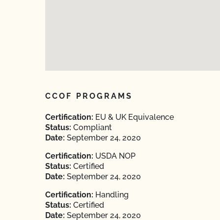
CCOF PROGRAMS
Certification:
EU & UK Equivalence
Status:
Compliant
Date:
September 24, 2020
Certification:
USDA NOP
Status:
Certified
Date:
September 24, 2020
Certification:
Handling
Status:
Certified
Date:
September 24, 2020