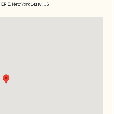
 ERIE, New York 14218, US