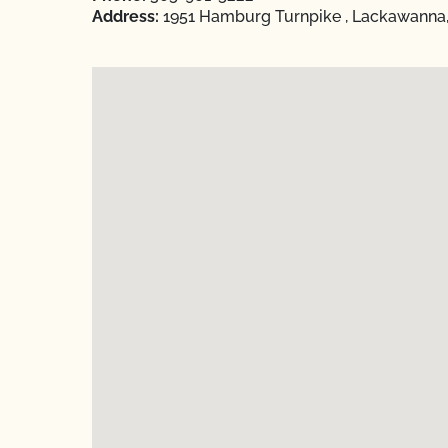
Address:
1951 Hamburg Turnpike , Lackawanna,