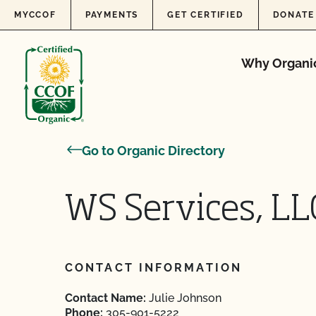
Skip to content
MYCCOF
PAYMENTS
GET CERTIFIED
DONATE
Why Organi
Go to Organic Directory
WS Services, LL
CONTACT INFORMATION
Contact Name:
Julie Johnson
Phone:
305-901-5222