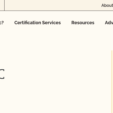
About
c?
Certification Services
Resources
Adv
C