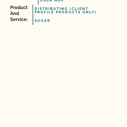
USDA NOP
Product
DISTRIBUTING (CLIENT
PROFILE PRODUCTS ONLY)
And
Service:
SUGAR