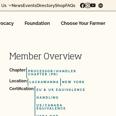
 Us
News
Events
Directory
Shop
FAQs
chang
ocacy
Foundation
Choose Your Farmer
Member Overview
Chapter:
PROCESSOR/HANDLER
CHAPTER (PR)
Location:
LACKAWANNA
NEW YORK
Certification:
EU & UK EQUIVALENCE
HANDLING
US/CANADA
EQUIVALENCE