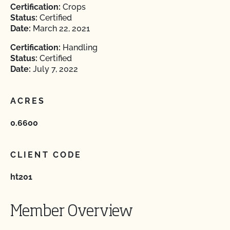
Certification:
Crops
Status:
Certified
Date:
March 22, 2021
Certification:
Handling
Status:
Certified
Date:
July 7, 2022
ACRES
0.6600
CLIENT CODE
ht201
Member Overview