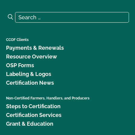
Search for:
Search
CCOF Clients
Payments & Renewals
Resource Overview
OSP Forms
Labeling & Logos
Certification News
Non-Certified Farmers, Handlers, and Producers
Steps to Certification
Certification Services
Grant & Education