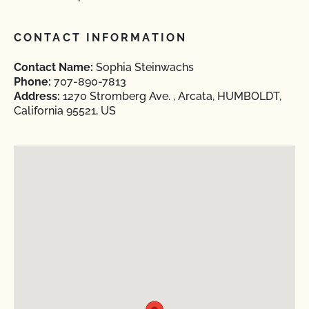
CONTACT INFORMATION
Contact Name:
Sophia Steinwachs
Phone:
707-890-7813
Address:
1270 Stromberg Ave. , Arcata, HUMBOLDT,
California 95521, US