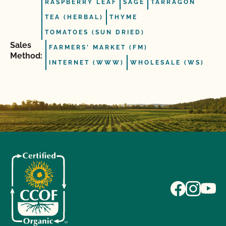
RASPBERRY LEAF
SAGE
TARRAGON
TEA (HERBAL)
THYME
TOMATOES (SUN DRIED)
Sales
FARMERS' MARKET (FM)
Method:
INTERNET (WWW)
WHOLESALE (WS)