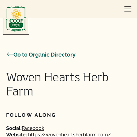
Skip to content
Go to Organic Directory
Woven Hearts Herb
Farm
FOLLOW ALONG
Social:
Facebook
Website:
https://wovenheartsherbfarm.com/