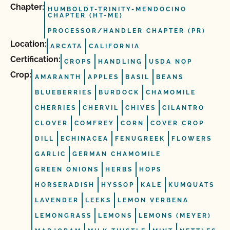
Chapter:
HUMBOLDT-TRINITY-MENDOCINO
CHAPTER (HT-ME)
PROCESSOR/HANDLER CHAPTER (PR)
Location:
ARCATA
CALIFORNIA
Certification:
CROPS
HANDLING
USDA NOP
Crop:
AMARANTH
APPLES
BASIL
BEANS
BLUEBERRIES
BURDOCK
CHAMOMILE
CHERRIES
CHERVIL
CHIVES
CILANTRO
CLOVER
COMFREY
CORN
COVER CROP
DILL
ECHINACEA
FENUGREEK
FLOWERS
GARLIC
GERMAN CHAMOMILE
GREEN ONIONS
HERBS
HOPS
HORSERADISH
HYSSOP
KALE
KUMQUATS
LAVENDER
LEEKS
LEMON VERBENA
LEMONGRASS
LEMONS
LEMONS (MEYER)