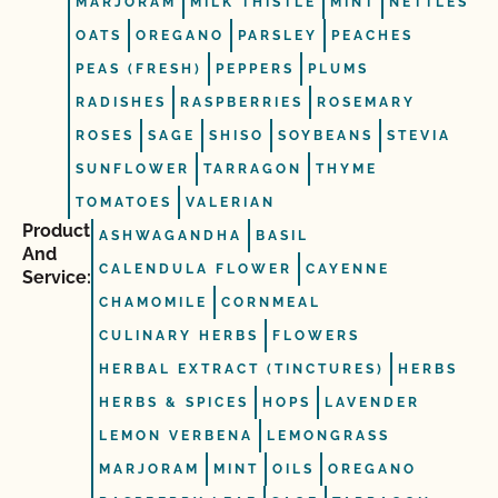
MARJORAM
MILK THISTLE
MINT
NETTLES
OATS
OREGANO
PARSLEY
PEACHES
PEAS (FRESH)
PEPPERS
PLUMS
RADISHES
RASPBERRIES
ROSEMARY
ROSES
SAGE
SHISO
SOYBEANS
STEVIA
SUNFLOWER
TARRAGON
THYME
TOMATOES
VALERIAN
Product
ASHWAGANDHA
BASIL
And
CALENDULA FLOWER
CAYENNE
Service:
CHAMOMILE
CORNMEAL
CULINARY HERBS
FLOWERS
HERBAL EXTRACT (TINCTURES)
HERBS
HERBS & SPICES
HOPS
LAVENDER
LEMON VERBENA
LEMONGRASS
MARJORAM
MINT
OILS
OREGANO