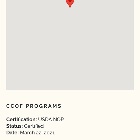
CCOF PROGRAMS
Certification:
USDA NOP
Status:
Certified
Date:
March 22, 2021