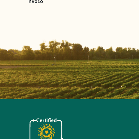
nv010