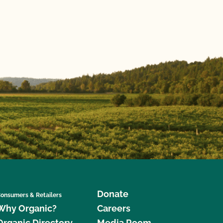
Donate
onsumers & Retailers
Why Organic?
Careers
Organic Directory
Media Room