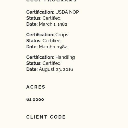
Certification:
USDA NOP
Status:
Certified
Date:
March 1, 1982
Certification:
Crops
Status:
Certified
Date:
March 1, 1982
Certification:
Handling
Status:
Certified
Date:
August 23, 2016
ACRES
61.0000
CLIENT CODE