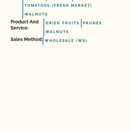
TOMATOES (FRESH MARKET)
WALNUTS
Product And
DRIED FRUITS
PRUNES
Service:
WALNUTS
Sales Method:
WHOLESALE (WS)