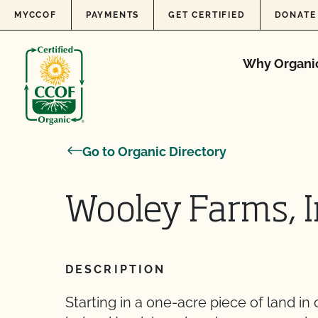
Skip to content
MYCCOF
PAYMENTS
GET CERTIFIED
DONATE
Why Organi
Go to Organic Directory
Wooley Farms, I
DESCRIPTION
Starting in a one-acre piece of land in