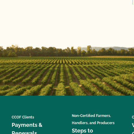
Non-Certified Farmers,
CCOF Clients
C
Handlers, and Producers
Payments &
Steps to
Renewals