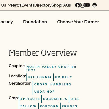
 Us
News
Events
Directory
Shop
FAQs
chang
ocacy
Foundation
Choose Your Farmer
Member Overview
Chapter:
NORTH VALLEY CHAPTER
(NV)
Location:
CALIFORNIA
GRIDLEY
Certification:
CROPS
HANDLING
USDA NOP
Crop:
APRICOTS
CUCUMBERS
DILL
FALLOW
POPCORN
PRUNES