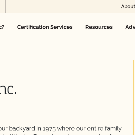
About
c?
Certification Services
Resources
Adv
nc.
 our backyard in 1975 where our entire family