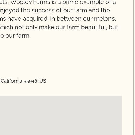
cts, Wooley Farms is a prime example of a
enjoyed the success of our farm and the
ums have acquired. In between our melons,
hich not only make our farm beautiful, but
to our farm.
California 95948, US