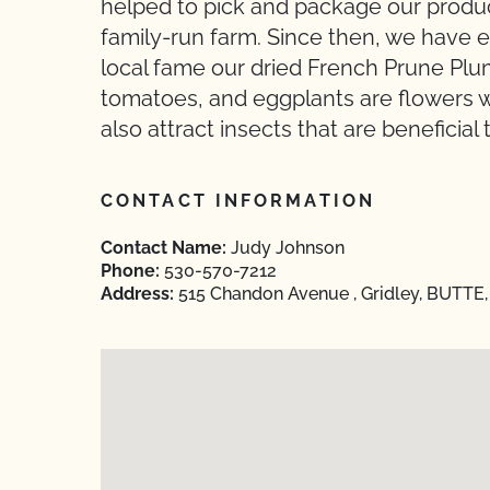
helped to pick and package our produ
family-run farm. Since then, we have 
local fame our dried French Prune Pl
tomatoes, and eggplants are flowers w
also attract insects that are beneficial 
CONTACT INFORMATION
Contact Name:
Judy Johnson
Phone:
530-570-7212
Address:
515 Chandon Avenue , Gridley, BUTTE, 