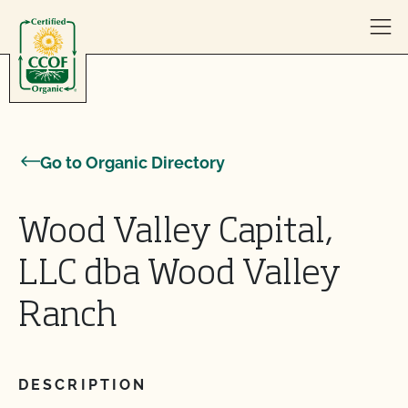
Skip to content
Go to Organic Directory
Wood Valley Capital,
LLC dba Wood Valley
Ranch
DESCRIPTION