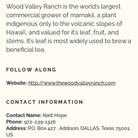
Wood Valley Ranch is the world’s largest
commercial grower of mamakii, a plant
indigenous only to the volcanic slopes of
Hawai’i, and valued for it’s leaf, fruit, and
stems. It’s leaf is most widely used to brew a
beneficial tea.
FOLLOW ALONG
Website:
http://www.thewoodvalleyranch.com
CONTACT INFORMATION
Contact Name:
Kent Hope
Phone:
972-239-1326
Address:
P.O. Box 427 , Addison, DALLAS, Texas 75001,
US