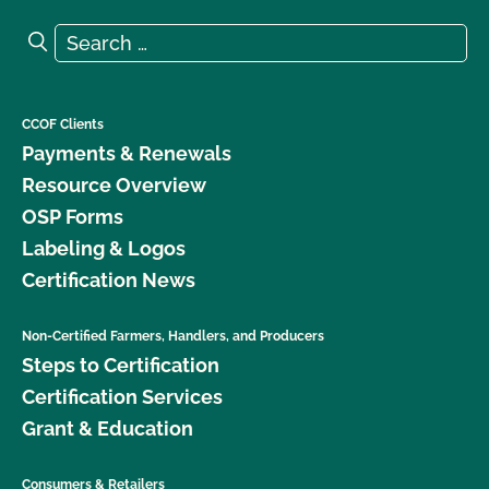
Search for:
Search
CCOF Clients
Payments & Renewals
Resource Overview
OSP Forms
Labeling & Logos
Certification News
Non-Certified Farmers, Handlers, and Producers
Steps to Certification
Certification Services
Grant & Education
Consumers & Retailers