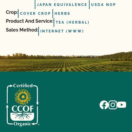
JAPAN EQUIVALENCE
USDA NOP
Crop:
COVER CROP
HERBS
Product And Service:
TEA (HERBAL)
Sales Method:
INTERNET (WWW)