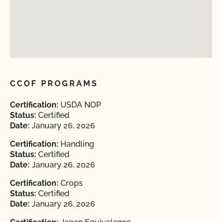
CCOF PROGRAMS
Certification:
USDA NOP
Status:
Certified
Date:
January 26, 2026
Certification:
Handling
Status:
Certified
Date:
January 26, 2026
Certification:
Crops
Status:
Certified
Date:
January 26, 2026