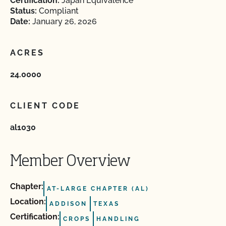
Certification:
Japan Equivalence
Status:
Compliant
Date:
January 26, 2026
ACRES
24.0000
CLIENT CODE
al1030
Member Overview
Chapter:
AT-LARGE CHAPTER (AL)
Location:
ADDISON
TEXAS
Certification:
CROPS
HANDLING