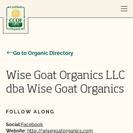
Skip to content
Go to Organic Directory
Wise Goat Organics LLC
dba Wise Goat Organics
FOLLOW ALONG
Social:
Facebook
Website:
http://wisegoatorganics.com