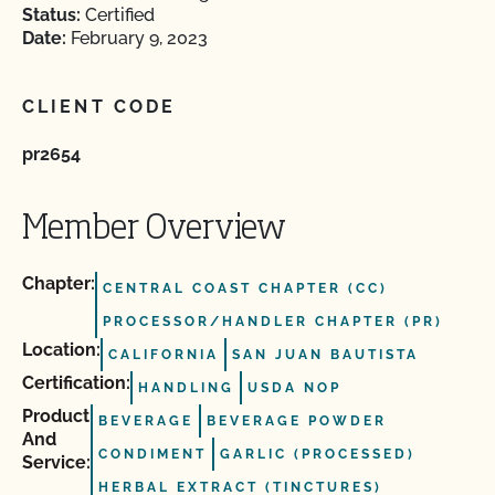
Status:
Certified
Date:
February 9, 2023
CLIENT CODE
pr2654
Member Overview
Chapter:
CENTRAL COAST CHAPTER (CC)
PROCESSOR/HANDLER CHAPTER (PR)
Location:
CALIFORNIA
SAN JUAN BAUTISTA
Certification:
HANDLING
USDA NOP
Product
BEVERAGE
BEVERAGE POWDER
And
CONDIMENT
GARLIC (PROCESSED)
Service:
HERBAL EXTRACT (TINCTURES)