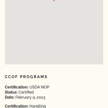
CCOF PROGRAMS
Certification:
USDA NOP
Status:
Certified
Date:
February 9, 2023
Certification:
Handling