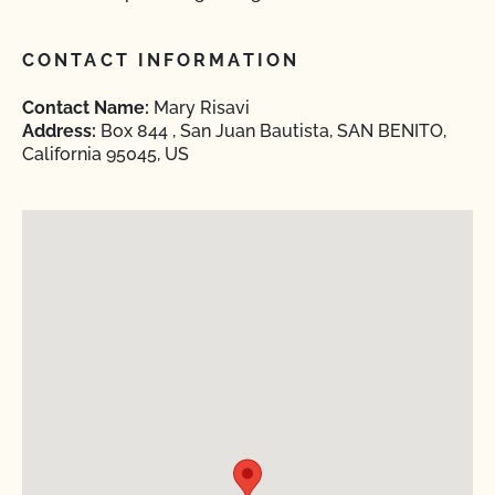
CONTACT INFORMATION
Contact Name:
Mary Risavi
Address:
Box 844 , San Juan Bautista, SAN BENITO,
California 95045, US