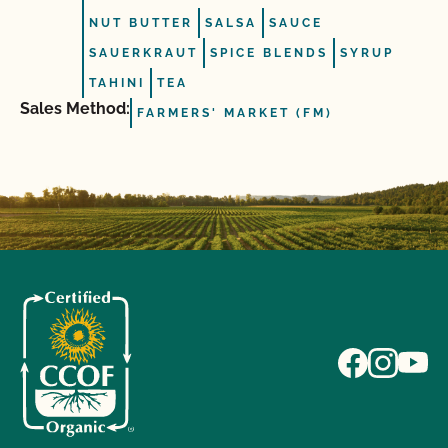
NUT BUTTER
SALSA
SAUCE
SAUERKRAUT
SPICE BLENDS
SYRUP
TAHINI
TEA
Sales Method:
FARMERS' MARKET (FM)