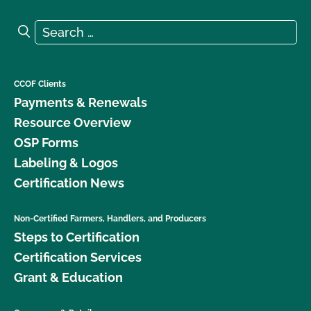
Search for:
Search
CCOF Clients
Payments & Renewals
Resource Overview
OSP Forms
Labeling & Logos
Certification News
Non-Certified Farmers, Handlers, and Producers
Steps to Certification
Certification Services
Grant & Education