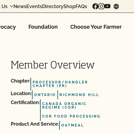
 Us
News
Events
Directory
Shop
FAQs
chang
ocacy
Foundation
Choose Your Farmer
Member Overview
Chapter:
PROCESSOR/HANDLER
CHAPTER (PR)
Location:
ONTARIO
RICHMOND HILL
Certification:
CANADA ORGANIC
REGIME (COR)
COR FOOD PROCESSING
Product And Service:
OATMEAL