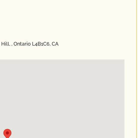
ill, , Ontario L4B1C6, CA