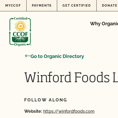
Skip to content
MYCCOF
PAYMENTS
GET CERTIFIED
DONATE
Why Organi
Go to Organic Directory
Winford Foods L
FOLLOW ALONG
Website:
https://winfordfoods.com