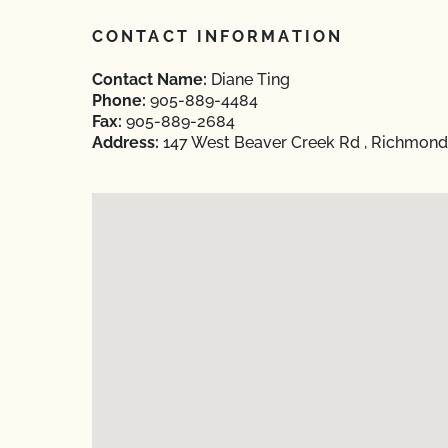
CONTACT INFORMATION
Contact Name:
Diane Ting
Phone:
905-889-4484
Fax:
905-889-2684
Address:
147 West Beaver Creek Rd , Richmond H