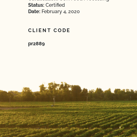
Status:
Certified
Date:
February 4, 2020
CLIENT CODE
pr2889