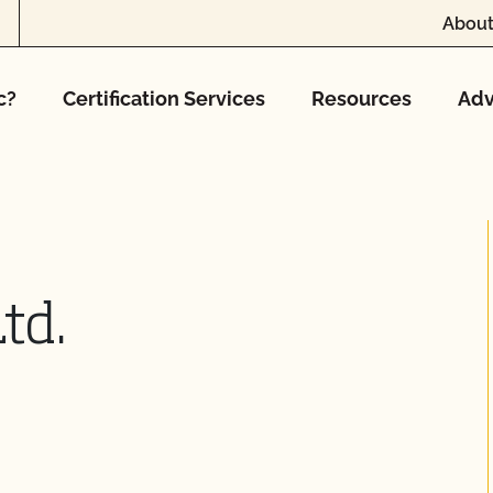
About
c?
Certification Services
Resources
Adv
td.