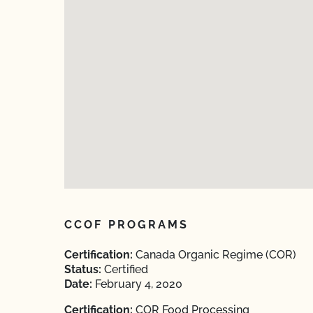
CCOF PROGRAMS
Certification:
Canada Organic Regime (COR)
Status:
Certified
Date:
February 4, 2020
Certification:
COR Food Processing