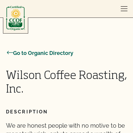
Skip to content
Go to Organic Directory
Wilson Coffee Roasting,
Inc.
DESCRIPTION
We are honest people with no motive to be