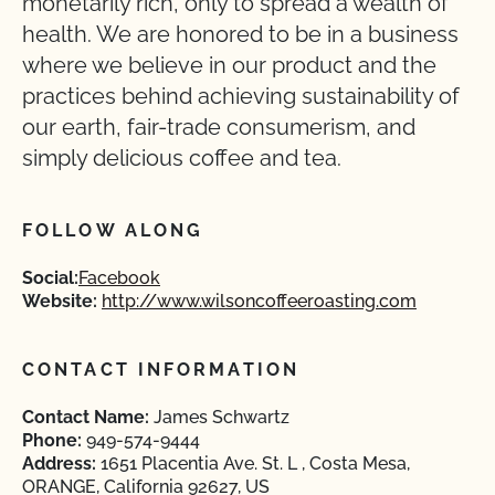
monetarily rich, only to spread a wealth of
health. We are honored to be in a business
where we believe in our product and the
practices behind achieving sustainability of
our earth, fair-trade consumerism, and
simply delicious coffee and tea.
FOLLOW ALONG
Social:
Facebook
Website:
http://www.wilsoncoffeeroasting.com
CONTACT INFORMATION
Contact Name:
James Schwartz
Phone:
949-574-9444
Address:
1651 Placentia Ave. St. L , Costa Mesa,
ORANGE, California 92627, US