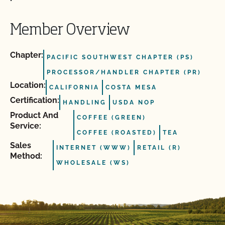
Member Overview
Chapter:
PACIFIC SOUTHWEST CHAPTER (PS)
PROCESSOR/HANDLER CHAPTER (PR)
Location:
CALIFORNIA
COSTA MESA
Certification:
HANDLING
USDA NOP
Product And
COFFEE (GREEN)
Service:
COFFEE (ROASTED)
TEA
Sales
INTERNET (WWW)
RETAIL (R)
Method:
WHOLESALE (WS)