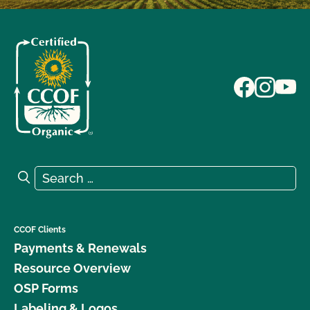
Search for:
Search
CCOF Clients
Payments & Renewals
Resource Overview
OSP Forms
Labeling & Logos