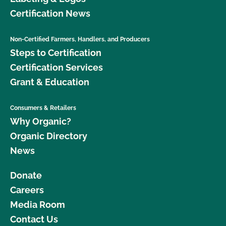
Certification News
Non-Certified Farmers, Handlers, and Producers
Steps to Certification
Certification Services
Grant & Education
Consumers & Retailers
Why Organic?
Organic Directory
News
Donate
Careers
Media Room
Contact Us