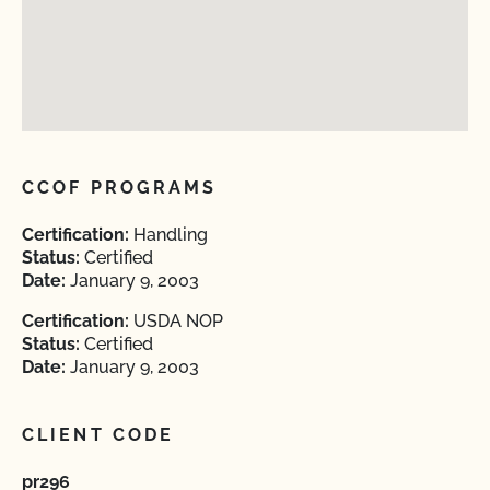
CCOF PROGRAMS
Certification:
Handling
Status:
Certified
Date:
January 9, 2003
Certification:
USDA NOP
Status:
Certified
Date:
January 9, 2003
CLIENT CODE
pr296