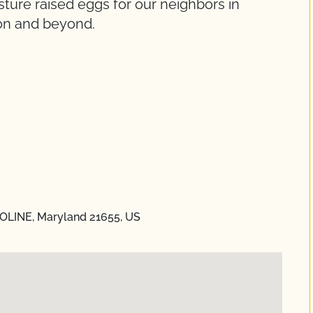
ture raised eggs for our neighbors in
on and beyond.
ROLINE, Maryland 21655, US