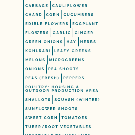
CABBAGE
CAULIFLOWER
CHARD
CORN
CUCUMBERS
EDIBLE FLOWERS
EGGPLANT
FLOWERS
GARLIC
GINGER
GREEN ONIONS
HAY
HERBS
KOHLRABI
LEAFY GREENS
MELONS
MICROGREENS
ONIONS
PEA SHOOTS
PEAS (FRESH)
PEPPERS
POULTRY: HOUSING &
OUTDOOR PRODUCTION AREA
SHALLOTS
SQUASH (WINTER)
SUNFLOWER SHOOTS
SWEET CORN
TOMATOES
TUBER/ROOT VEGETABLES