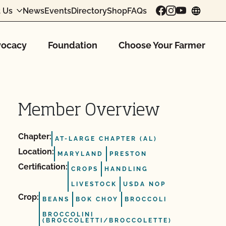
 Us
News
Events
Directory
Shop
FAQs
chang
ocacy
Foundation
Choose Your Farmer
Member Overview
Chapter:
AT-LARGE CHAPTER (AL)
Location:
MARYLAND
PRESTON
Certification:
CROPS
HANDLING
LIVESTOCK
USDA NOP
Crop:
BEANS
BOK CHOY
BROCCOLI
BROCCOLINI
(BROCCOLETTI/BROCCOLETTE)