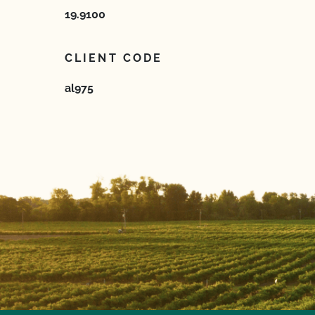
19.9100
CLIENT CODE
al975