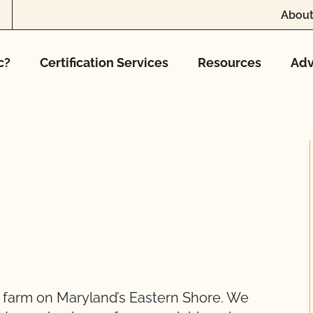
About
c?
Certification Services
Resources
Adv
ve farm on Maryland’s Eastern Shore. We