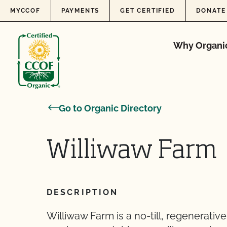
Skip to content
MYCCOF
PAYMENTS
GET CERTIFIED
DONATE
Why Organi
Go to Organic Directory
Williwaw Farm
DESCRIPTION
Williwaw Farm is a no-till, regenerati