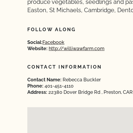
produce vegetables, seedlings and pas
Easton, St Michaels, Cambridge, Dent
FOLLOW ALONG
Social:
Facebook
Website:
http://williwawfarm.com
CONTACT INFORMATION
Contact Name:
Rebecca Buckler
Phone:
401-451-4110
Address:
22380 Dover Bridge Rd , Preston, CA