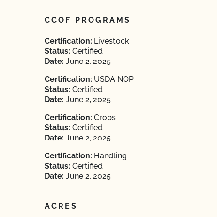
CCOF PROGRAMS
Certification:
Livestock
Status:
Certified
Date:
June 2, 2025
Certification:
USDA NOP
Status:
Certified
Date:
June 2, 2025
Certification:
Crops
Status:
Certified
Date:
June 2, 2025
Certification:
Handling
Status:
Certified
Date:
June 2, 2025
ACRES