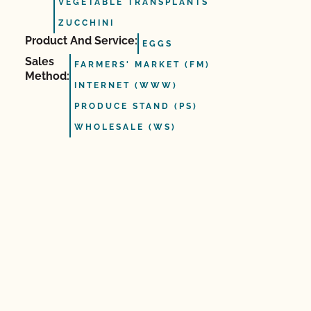
VEGETABLE TRANSPLANTS
ZUCCHINI
Product And Service:
EGGS
Sales
FARMERS' MARKET (FM)
Method:
INTERNET (WWW)
PRODUCE STAND (PS)
WHOLESALE (WS)