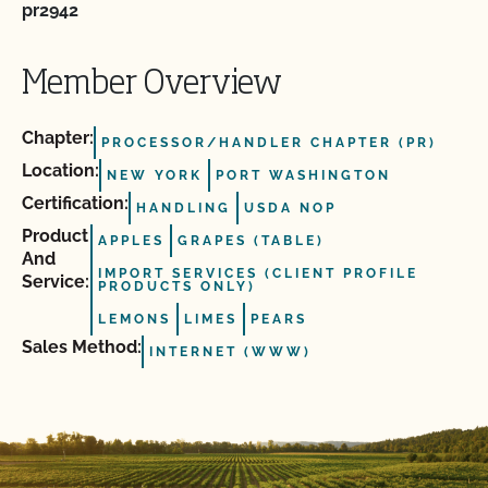
pr2942
Member Overview
Chapter:
PROCESSOR/HANDLER CHAPTER (PR)
Location:
NEW YORK
PORT WASHINGTON
Certification:
HANDLING
USDA NOP
Product
APPLES
GRAPES (TABLE)
And
IMPORT SERVICES (CLIENT PROFILE
Service:
PRODUCTS ONLY)
LEMONS
LIMES
PEARS
Sales Method:
INTERNET (WWW)