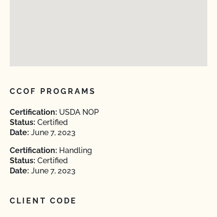
CCOF PROGRAMS
Certification:
USDA NOP
Status:
Certified
Date:
June 7, 2023
Certification:
Handling
Status:
Certified
Date:
June 7, 2023
CLIENT CODE