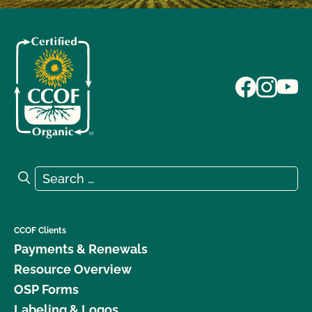
Search for:
Search
CCOF Clients
Payments & Renewals
Resource Overview
OSP Forms
Labeling & Logos