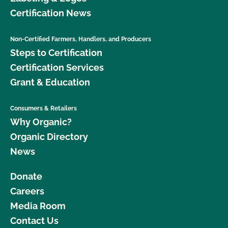
Certification News
Non-Certified Farmers, Handlers, and Producers
Steps to Certification
Certification Services
Grant & Education
Consumers & Retailers
Why Organic?
Organic Directory
News
Donate
Careers
Media Room
Contact Us