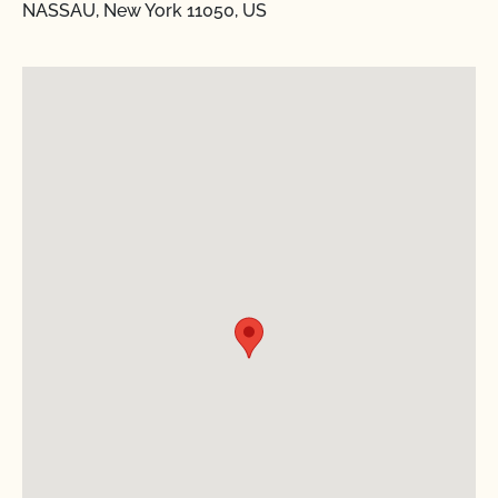
NASSAU, New York 11050, US