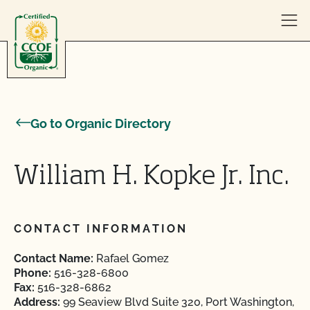
Skip to content
Go to Organic Directory
William H. Kopke Jr. Inc.
CONTACT INFORMATION
Contact Name:
Rafael Gomez
Phone:
516-328-6800
Fax:
516-328-6862
Address:
99 Seaview Blvd Suite 320, Port Washington,