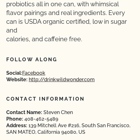
probiotics all in one can, with whimsical
flavor pairings and real ingredients. Every
can is USDA organic certified, low in sugar
and
calories, and caffeine free.
FOLLOW ALONG
Social:
Facebook
Website:
http://drinkwildwonder.com
CONTACT INFORMATION
Contact Name:
Steven Chen
Phone:
408-462-5489
Address:
139 Mitchell Ave #216, South San Francisco,
SAN MATEO, California 94080, US