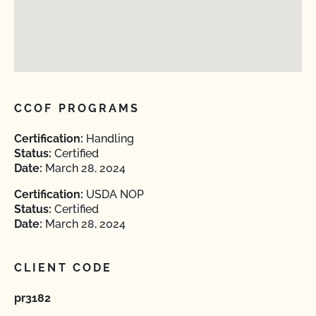
CCOF PROGRAMS
Certification:
Handling
Status:
Certified
Date:
March 28, 2024
Certification:
USDA NOP
Status:
Certified
Date:
March 28, 2024
CLIENT CODE
pr3182