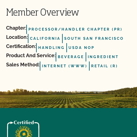
Member Overview
Chapter:
PROCESSOR/HANDLER CHAPTER (PR)
Location:
CALIFORNIA
SOUTH SAN FRANCISCO
Certification:
HANDLING
USDA NOP
Product And Service:
BEVERAGE
INGREDIENT
Sales Method:
INTERNET (WWW)
RETAIL (R)