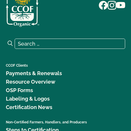
Search for:
Search
CCOF Clients
Payments & Renewals
Resource Overview
OSP Forms
Labeling & Logos
Certification News
Non-Certified Farmers, Handlers, and Producers
Steps to Certification