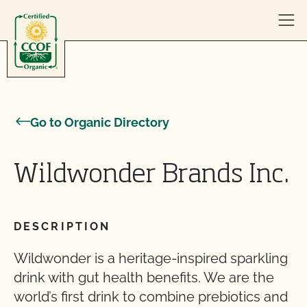
Skip to content
Go to Organic Directory
Wildwonder Brands Inc.
DESCRIPTION
Wildwonder is a heritage-inspired sparkling
drink with gut health benefits. We are the
world’s first drink to combine prebiotics and