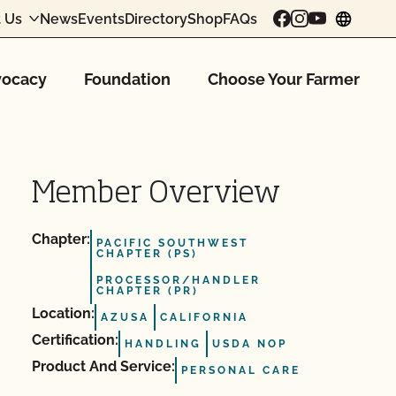
 Us
News
Events
Directory
Shop
FAQs
chang
ocacy
Foundation
Choose Your Farmer
Member Overview
Chapter:
PACIFIC SOUTHWEST
CHAPTER (PS)
PROCESSOR/HANDLER
CHAPTER (PR)
Location:
AZUSA
CALIFORNIA
Certification:
HANDLING
USDA NOP
Product And Service:
PERSONAL CARE