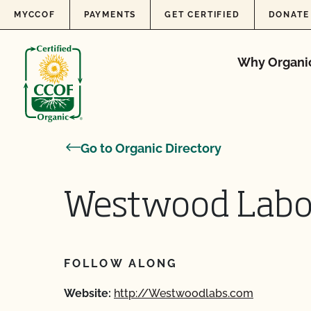
Skip to content
MYCCOF
PAYMENTS
GET CERTIFIED
DONATE
Why Organi
Go to Organic Directory
Westwood Labor
FOLLOW ALONG
Website:
http://Westwoodlabs.com