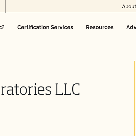
About
c?
Certification Services
Resources
Adv
atories LLC