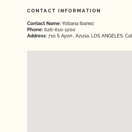
CONTACT INFORMATION
Contact Name:
Yobana Ibanez
Phone:
626-610-1200
Address:
710 S Ayon , Azusa, LOS ANGELES, Cal