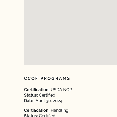
CCOF PROGRAMS
Certification:
USDA NOP
Status:
Certified
Date:
April 30, 2024
Certification:
Handling
Status:
Certified