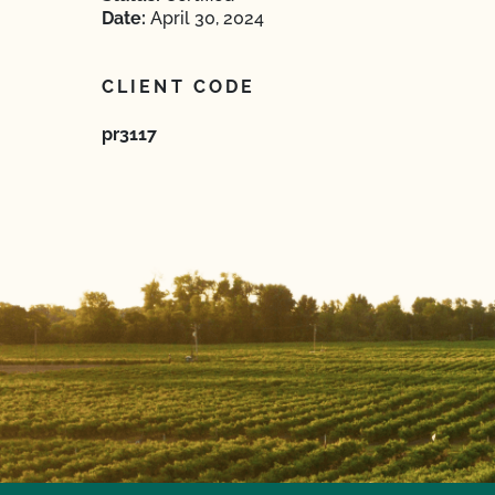
Date:
April 30, 2024
CLIENT CODE
pr3117