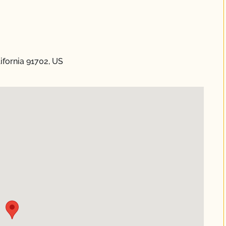
ifornia 91702, US