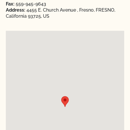
Fax:
559-945-9643
Address:
4455 E. Church Avenue , Fresno, FRESNO,
California 93725, US