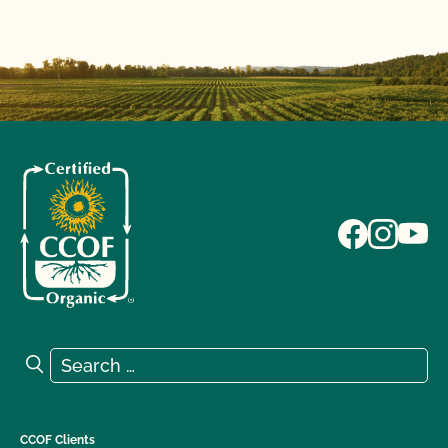
Search for:
Search
CCOF Clients