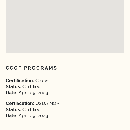
CCOF PROGRAMS
Certification:
Crops
Status:
Certified
Date:
April 29, 2023
Certification:
USDA NOP
Status:
Certified
Date:
April 29, 2023