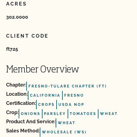
ACRES
302.0000
CLIENT CODE
ft725
Member Overview
Chapter:
FRESNO-TULARE CHAPTER (FT)
Location:
CALIFORNIA
FRESNO
Certification:
CROPS
USDA NOP
Crop:
ONIONS
PARSLEY
TOMATOES
WHEAT
Product And Service:
WHEAT
Sales Method:
WHOLESALE (WS)