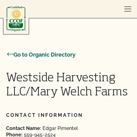
Skip to content
Go to Organic Directory
Westside Harvesting
LLC/Mary Welch Farms
CONTACT INFORMATION
Contact Name:
Edgar Pimentel
Phone:
559-945-2524