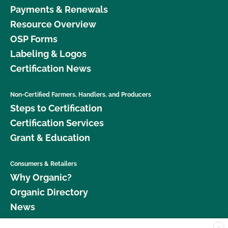
Payments & Renewals
Resource Overview
OSP Forms
Labeling & Logos
Certification News
Non-Certified Farmers, Handlers, and Producers
Steps to Certification
Certification Services
Grant & Education
Consumers & Retailers
Why Organic?
Organic Directory
News