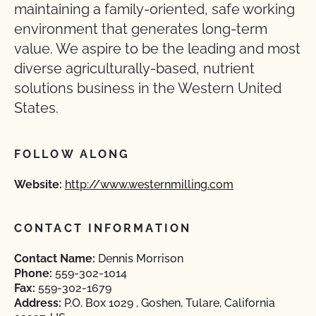
maintaining a family-oriented, safe working
environment that generates long-term
value. We aspire to be the leading and most
diverse agriculturally-based, nutrient
solutions business in the Western United
States.
FOLLOW ALONG
Website:
http://www.westernmilling.com
CONTACT INFORMATION
Contact Name:
Dennis Morrison
Phone:
559-302-1014
Fax:
559-302-1679
Address:
P.O. Box 1029 , Goshen, Tulare, California