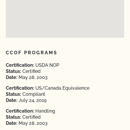
CCOF PROGRAMS
Certification:
USDA NOP
Status:
Certified
Date:
May 28, 2003
Certification:
US/Canada Equivalence
Status:
Compliant
Date:
July 24, 2019
Certification:
Handling
Status:
Certified
Date:
May 28, 2003