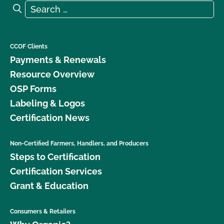
Search for:
Search
CCOF Clients
Payments & Renewals
Resource Overview
OSP Forms
Labeling & Logos
Certification News
Non-Certified Farmers, Handlers, and Producers
Steps to Certification
Certification Services
Grant & Education
Consumers & Retailers