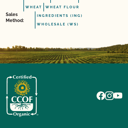
WHEAT
WHEAT FLOUR
Sales
INGREDIENTS (ING)
Method:
WHOLESALE (WS)