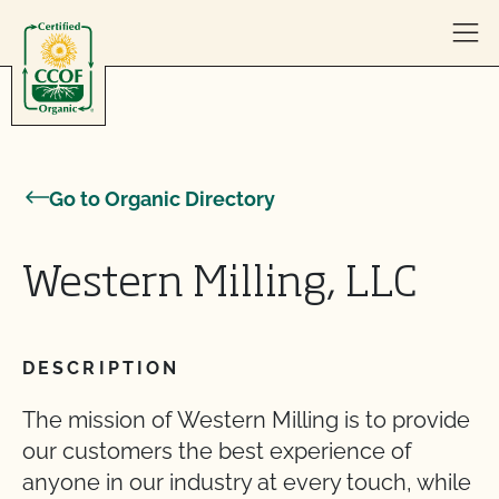
Skip to content
Go to Organic Directory
Western Milling, LLC
DESCRIPTION
The mission of Western Milling is to provide
our customers the best experience of
anyone in our industry at every touch, while