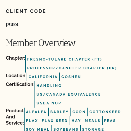
CLIENT CODE
pr324
Member Overview
Chapter:
FRESNO-TULARE CHAPTER (FT)
PROCESSOR/HANDLER CHAPTER (PR)
Location:
CALIFORNIA
GOSHEN
Certification:
HANDLING
US/CANADA EQUIVALENCE
USDA NOP
Product
ALFALFA
BARLEY
CORN
COTTONSEED
And
FLAX
FLAX SEED
HAY
MEALS
PEAS
Service:
SOY MEAL
SOYBEANS
STORAGE