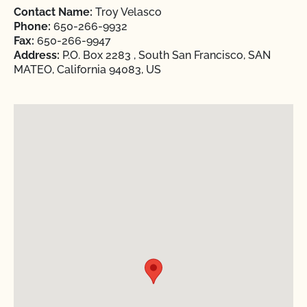
Contact Name:
Troy Velasco
Phone:
650-266-9932
Fax:
650-266-9947
Address:
P.O. Box 2283 , South San Francisco, SAN
MATEO, California 94083, US