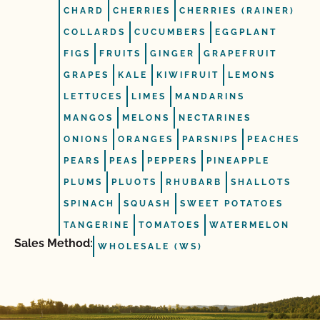
CHARD
CHERRIES
CHERRIES (RAINER)
COLLARDS
CUCUMBERS
EGGPLANT
FIGS
FRUITS
GINGER
GRAPEFRUIT
GRAPES
KALE
KIWIFRUIT
LEMONS
LETTUCES
LIMES
MANDARINS
MANGOS
MELONS
NECTARINES
ONIONS
ORANGES
PARSNIPS
PEACHES
PEARS
PEAS
PEPPERS
PINEAPPLE
PLUMS
PLUOTS
RHUBARB
SHALLOTS
SPINACH
SQUASH
SWEET POTATOES
TANGERINE
TOMATOES
WATERMELON
Sales Method:
WHOLESALE (WS)