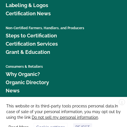
Labeling & Logos
Certification News
Non-Certified Farmers, Handlers, and Producers
Steps to Certification
Certification Services
Grant & Education
Consumers & Retailers
Why Organic?
Organic Directory
News
X
Donate
This website or its third-party tools process personal data.In
case of sale of your personal information, you may opt out by
Careers
using the link
Do not sell my personal information
.
Media Room