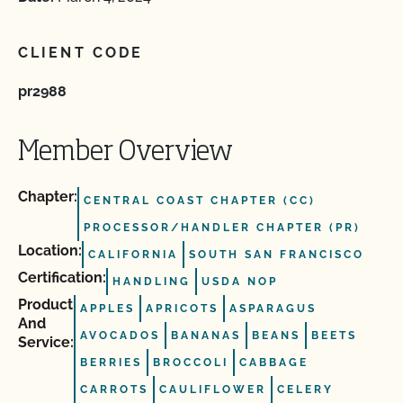
CLIENT CODE
pr2988
Member Overview
Chapter:
CENTRAL COAST CHAPTER (CC)
PROCESSOR/HANDLER CHAPTER (PR)
Location:
CALIFORNIA
SOUTH SAN FRANCISCO
Certification:
HANDLING
USDA NOP
Product
APPLES
APRICOTS
ASPARAGUS
And
AVOCADOS
BANANAS
BEANS
BEETS
Service:
BERRIES
BROCCOLI
CABBAGE
CARROTS
CAULIFLOWER
CELERY