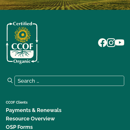
Search for:
Search
CCOF Clients
Payments & Renewals
Resource Overview
OSP Forms