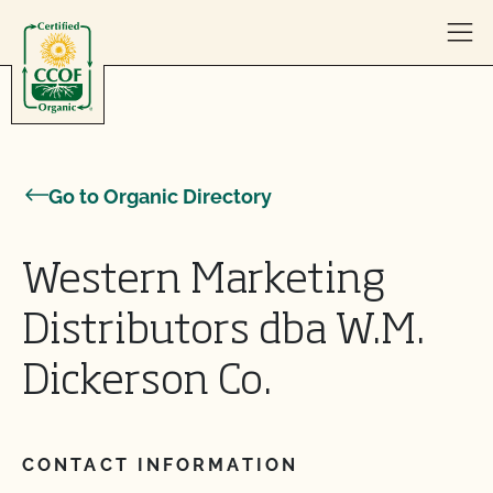
Skip to content
Go to Organic Directory
Western Marketing
Distributors dba W.M.
Dickerson Co.
CONTACT INFORMATION