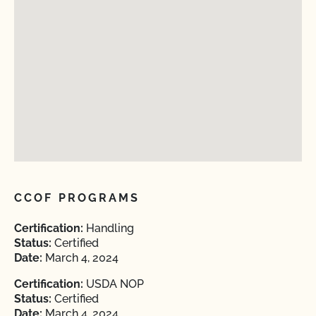
CCOF PROGRAMS
Certification:
Handling
Status:
Certified
Date:
March 4, 2024
Certification:
USDA NOP
Status:
Certified
Date:
March 4, 2024