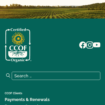
Search for:
Search
CCOF Clients
Payments & Renewals