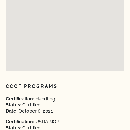
CCOF PROGRAMS
Certification:
Handling
Status:
Certified
Date:
October 6, 2021
Certification:
USDA NOP
Status:
Certified