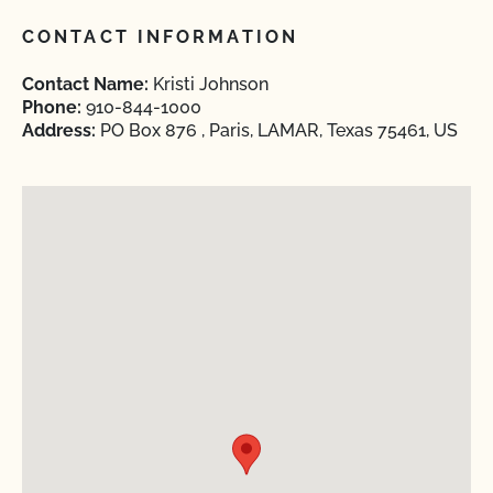
CONTACT INFORMATION
Contact Name:
Kristi Johnson
Phone:
910-844-1000
Address:
PO Box 876 , Paris, LAMAR, Texas 75461, US