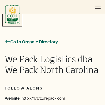
Skip to content
Go to Organic Directory
We Pack Logistics dba
We Pack North Carolina
FOLLOW ALONG
Website:
http://www.wepack.com