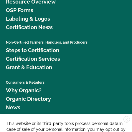
Resource Overview
OSP Forms
Labeling & Logos
Certification News
Non-Certified Farmers, Handlers, and Producers
Steps to Certification
Certification Services
Grant & Education
Consumers & Retailers
Why Organic?
Organic Directory
News
X
Donate
This website or its third-party tools process personal data.In
case of sale of your personal information, you may opt out by
Careers