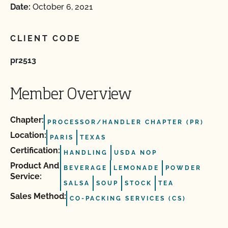
Date:
October 6, 2021
CLIENT CODE
pr2513
Member Overview
Chapter:
PROCESSOR/HANDLER CHAPTER (PR)
Location:
PARIS
TEXAS
Certification:
HANDLING
USDA NOP
Product And
BEVERAGE
LEMONADE
POWDER
Service:
SALSA
SOUP
STOCK
TEA
Sales Method:
CO-PACKING SERVICES (CS)