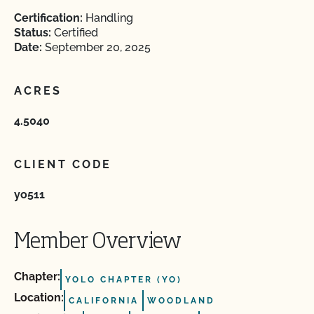
Certification:
Handling
Status:
Certified
Date:
September 20, 2025
ACRES
4.5040
CLIENT CODE
yo511
Member Overview
Chapter:
YOLO CHAPTER (YO)
Location:
CALIFORNIA
WOODLAND