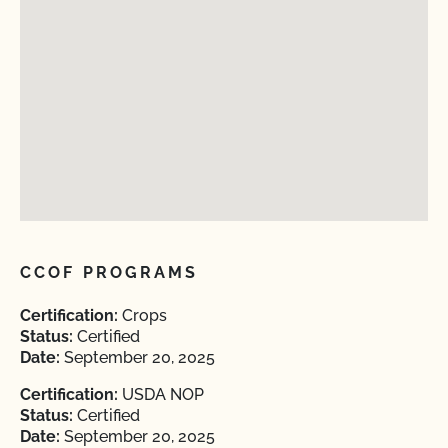
CCOF PROGRAMS
Certification:
Crops
Status:
Certified
Date:
September 20, 2025
Certification:
USDA NOP
Status:
Certified
Date:
September 20, 2025