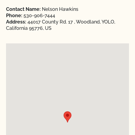
Contact Name:
Nelson Hawkins
Phone:
530-906-7444
Address:
44017 County Rd. 17 , Woodland, YOLO,
California 95776, US