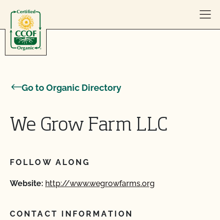
Skip to content
Go to Organic Directory
We Grow Farm LLC
FOLLOW ALONG
Website:
http://www.wegrowfarms.org
CONTACT INFORMATION