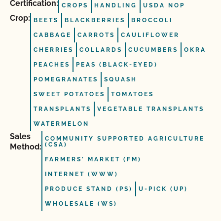
Certification:
CROPS
HANDLING
USDA NOP
Crop:
BEETS
BLACKBERRIES
BROCCOLI
CABBAGE
CARROTS
CAULIFLOWER
CHERRIES
COLLARDS
CUCUMBERS
OKRA
PEACHES
PEAS (BLACK-EYED)
POMEGRANATES
SQUASH
SWEET POTATOES
TOMATOES
TRANSPLANTS
VEGETABLE TRANSPLANTS
WATERMELON
Sales
COMMUNITY SUPPORTED AGRICULTURE
(CSA)
Method:
FARMERS' MARKET (FM)
INTERNET (WWW)
PRODUCE STAND (PS)
U-PICK (UP)
WHOLESALE (WS)