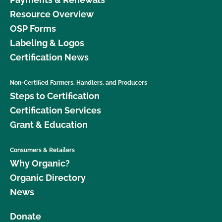
Resource Overview
OSP Forms
Labeling & Logos
Certification News
Non-Certified Farmers, Handlers, and Producers
Steps to Certification
Certification Services
Grant & Education
Consumers & Retailers
Why Organic?
Organic Directory
News
Donate