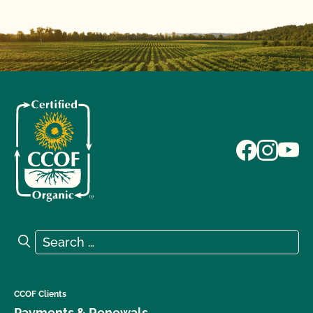
Search for:
Search
CCOF Clients
Payments & Renewals