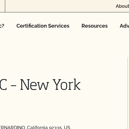
About
c?
Certification Services
Resources
Adv
C – New York
ERNARDINO, California 92335, US