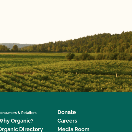
Donate
onsumers & Retailers
Why Organic?
Careers
Organic Directory
Media Room