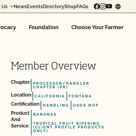
 Us
News
Events
Directory
Shop
FAQs
chang
ocacy
Foundation
Choose Your Farmer
Member Overview
Chapter:
PROCESSOR/HANDLER
CHAPTER (PR)
Location:
CALIFORNIA
FONTANA
Certification:
HANDLING
USDA NOP
Product
BANANAS
And
TROPICAL FRUIT RIPENING
Service:
(CLIENT PROFILE PRODUCTS
ONLY)