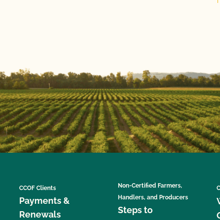
Non-Certified Farmers,
CCOF Clients
C
Handlers, and Producers
Payments &
Steps to
Renewals