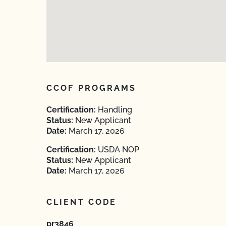
CCOF PROGRAMS
Certification:
Handling
Status:
New Applicant
Date:
March 17, 2026
Certification:
USDA NOP
Status:
New Applicant
Date:
March 17, 2026
CLIENT CODE
pr3846