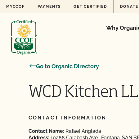
Skip to content
MYCCOF
PAYMENTS
GET CERTIFIED
DONATE
Why Organi
Go to Organic Directory
WCD Kitchen LL
CONTACT INFORMATION
Contact Name:
Rafael Anglada
Address:
10288 Calabash Ave , Fontana, SAN B