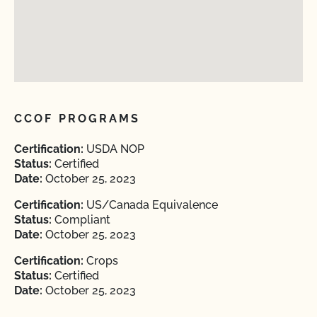
CCOF PROGRAMS
Certification:
USDA NOP
Status:
Certified
Date:
October 25, 2023
Certification:
US/Canada Equivalence
Status:
Compliant
Date:
October 25, 2023
Certification:
Crops
Status:
Certified
Date:
October 25, 2023