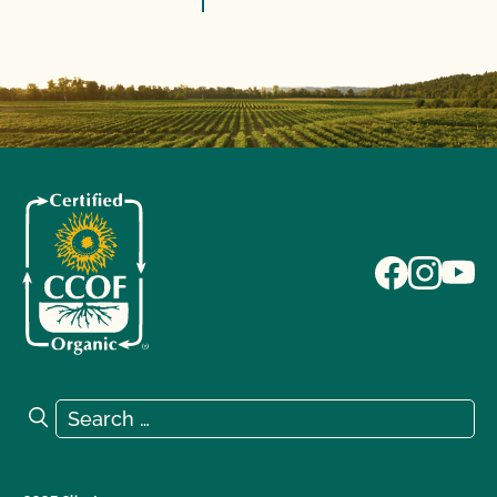
Search for:
Search