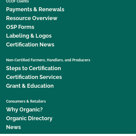
CCOF Clients
Payments & Renewals
Resource Overview
OSP Forms
Labeling & Logos
Certification News
Non-Certified Farmers, Handlers, and Producers
Steps to Certification
Certification Services
Grant & Education
Consumers & Retailers
Why Organic?
Organic Directory
News