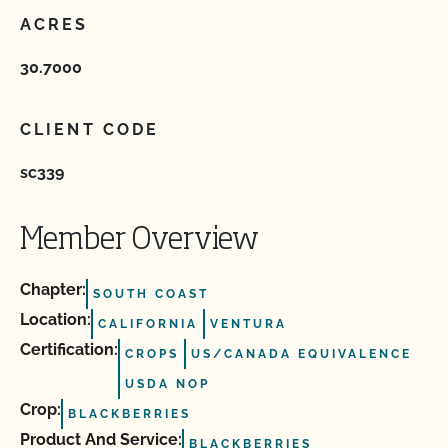
ACRES
30.7000
CLIENT CODE
sc339
Member Overview
Chapter:
SOUTH COAST
Location:
CALIFORNIA
VENTURA
Certification:
CROPS
US/CANADA EQUIVALENCE
USDA NOP
Crop:
BLACKBERRIES
Product And Service:
BLACKBERRIES