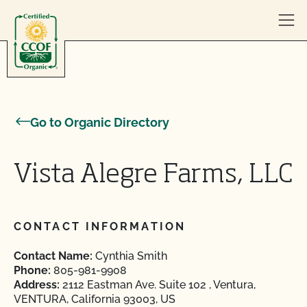
Skip to content
Go to Organic Directory
Vista Alegre Farms, LLC
CONTACT INFORMATION
Contact Name:
Cynthia Smith
Phone:
805-981-9908
Address:
2112 Eastman Ave. Suite 102 , Ventura,
VENTURA, California 93003, US