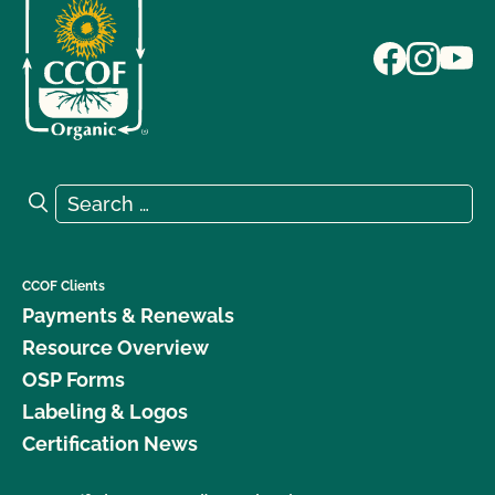
Search for:
Search
CCOF Clients
Payments & Renewals
Resource Overview
OSP Forms
Labeling & Logos
Certification News