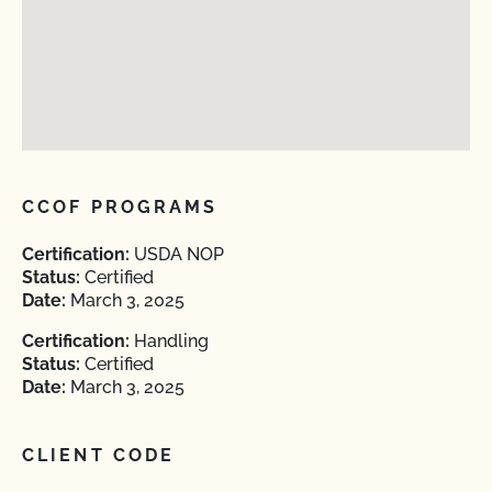
CCOF PROGRAMS
Certification:
USDA NOP
Status:
Certified
Date:
March 3, 2025
Certification:
Handling
Status:
Certified
Date:
March 3, 2025
CLIENT CODE