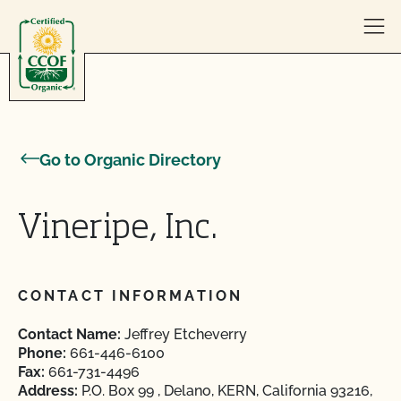
Skip to content
Go to Organic Directory
Vineripe, Inc.
CONTACT INFORMATION
Contact Name:
Jeffrey Etcheverry
Phone:
661-446-6100
Fax:
661-731-4496
Address:
P.O. Box 99 , Delano, KERN, California 93216,