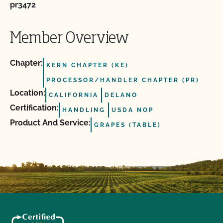
pr3472
Member Overview
Chapter:
KERN CHAPTER (KE)
PROCESSOR/HANDLER CHAPTER (PR)
Location:
CALIFORNIA
DELANO
Certification:
HANDLING
USDA NOP
Product And Service:
GRAPES (TABLE)