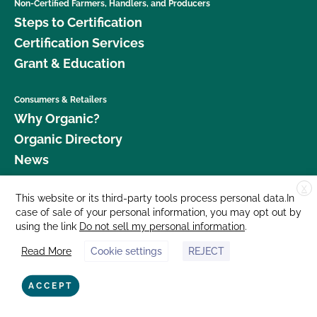
Non-Certified Farmers, Handlers, and Producers
Steps to Certification
Certification Services
Grant & Education
Consumers & Retailers
Why Organic?
Organic Directory
News
X
Donate
This website or its third-party tools process personal data.In
case of sale of your personal information, you may opt out by
Careers
using the link
Do not sell my personal information
.
Media Room
Read More
Cookie settings
REJECT
Contact Us
877 Cedar Street, Suite 248, Santa Cruz, CA 95060 © 2026 CCOF.org
ACCEPT