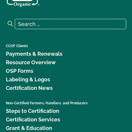
Search for:
Search
CCOF Clients
Payments & Renewals
Resource Overview
OSP Forms
Labeling & Logos
Certification News
Non-Certified Farmers, Handlers, and Producers
Steps to Certification
Certification Services
Grant & Education