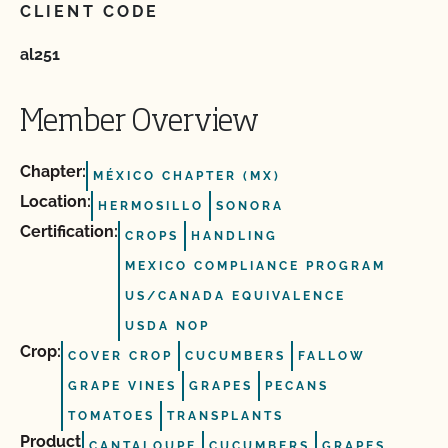
CLIENT CODE
al251
Member Overview
Chapter:
MÉXICO CHAPTER (MX)
Location:
HERMOSILLO
SONORA
Certification:
CROPS
HANDLING
MEXICO COMPLIANCE PROGRAM
US/CANADA EQUIVALENCE
USDA NOP
Crop:
COVER CROP
CUCUMBERS
FALLOW
GRAPE VINES
GRAPES
PECANS
TOMATOES
TRANSPLANTS
Product
CANTALOUPE
CUCUMBERS
GRAPES