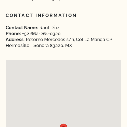
CONTACT INFORMATION
Contact Name:
Raul Diaz
Phone:
+52 662-261-0320
Address:
Retorno Mercedes s/n, Col La Manga CP ,
Hermosillo, , Sonora 83220, MX