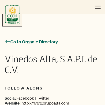
Skip to content
Go to Organic Directory
Vinedos Alta, S.A.P.I. de
C.V.
FOLLOW ALONG
Social:
Facebook
Twitter
Website:
http://www.grupoalta.com