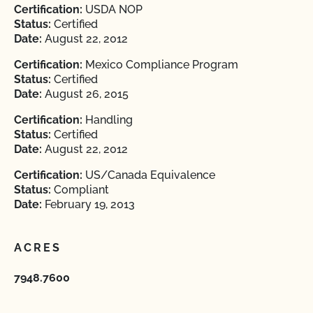
Certification:
USDA NOP
Status:
Certified
Date:
August 22, 2012
Certification:
Mexico Compliance Program
Status:
Certified
Date:
August 26, 2015
Certification:
Handling
Status:
Certified
Date:
August 22, 2012
Certification:
US/Canada Equivalence
Status:
Compliant
Date:
February 19, 2013
ACRES
7948.7600