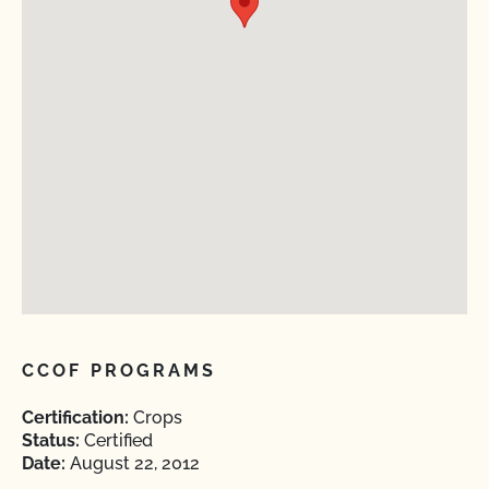
CCOF PROGRAMS
Certification:
Crops
Status:
Certified
Date:
August 22, 2012