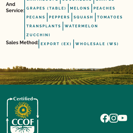
And
GRAPES (TABLE)
MELONS
PEACHES
Service:
PECANS
PEPPERS
SQUASH
TOMATOES
TRANSPLANTS
WATERMELON
ZUCCHINI
Sales Method:
EXPORT (EX)
WHOLESALE (WS)