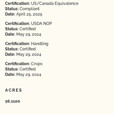
Certification:
US/Canada Equivalence
Status:
Compliant
Date:
April 25, 2025
Certification:
USDA NOP
Status:
Certified
Date:
May 29, 2024
Certification:
Handling
Status:
Certified
Date:
May 29, 2024
Certification:
Crops
Status:
Certified
Date:
May 29, 2024
ACRES
26.1100