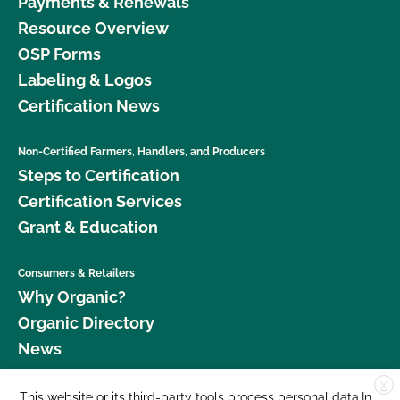
Payments & Renewals
Resource Overview
OSP Forms
Labeling & Logos
Certification News
Non-Certified Farmers, Handlers, and Producers
Steps to Certification
Certification Services
Grant & Education
Consumers & Retailers
Why Organic?
Organic Directory
News
X
Donate
This website or its third-party tools process personal data.In