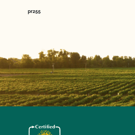
pr255