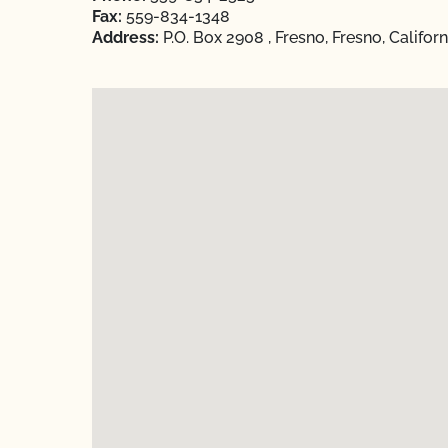
Fax:
559-834-1348
Address:
P.O. Box 2908 , Fresno, Fresno, Califor