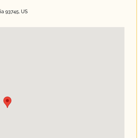
nia 93745, US