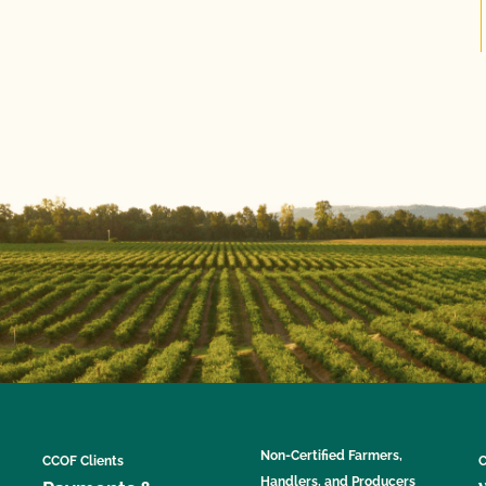
Non-Certified Farmers,
CCOF Clients
C
Handlers, and Producers