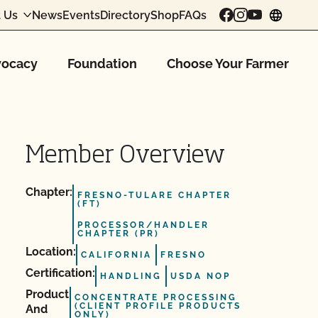
 Us
News
Events
Directory
Shop
FAQs
chang
ocacy
Foundation
Choose Your Farmer
Member Overview
Chapter:
FRESNO-TULARE CHAPTER
(FT)
PROCESSOR/HANDLER
CHAPTER (PR)
Location:
CALIFORNIA
FRESNO
Certification:
HANDLING
USDA NOP
Product
CONCENTRATE PROCESSING
(CLIENT PROFILE PRODUCTS
And
ONLY)