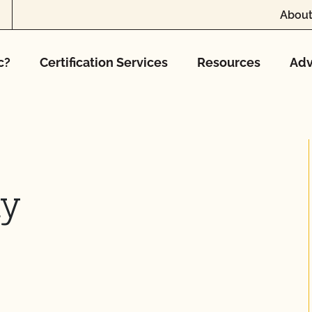
About
c?
Certification Services
Resources
Adv
ny