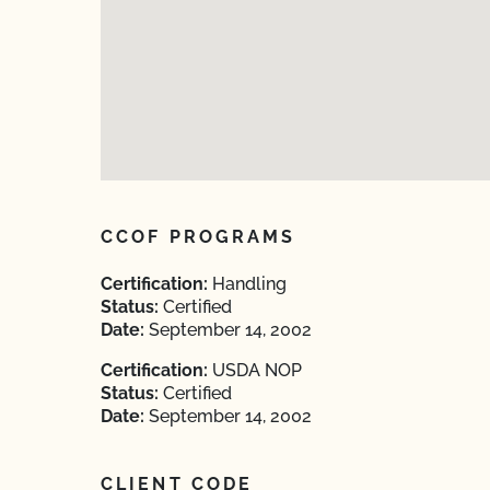
CCOF PROGRAMS
Certification:
Handling
Status:
Certified
Date:
September 14, 2002
Certification:
USDA NOP
Status:
Certified
Date:
September 14, 2002
CLIENT CODE