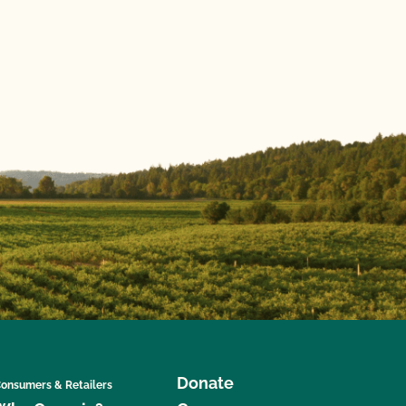
Donate
onsumers & Retailers