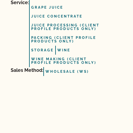
Service:
GRAPE JUICE
JUICE CONCENTRATE
JUICE PROCESSING (CLIENT
PROFILE PRODUCTS ONLY)
PACKING (CLIENT PROFILE
PRODUCTS ONLY)
STORAGE
WINE
WINE MAKING (CLIENT
PROFILE PRODUCTS ONLY)
Sales Method:
WHOLESALE (WS)