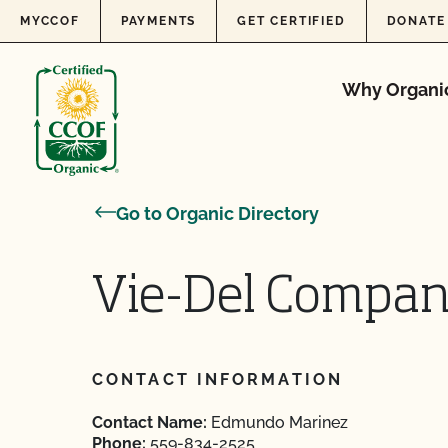
Skip to content
MYCCOF
PAYMENTS
GET CERTIFIED
DONATE
Why Organi
Go to Organic Directory
Vie-Del Compa
CONTACT INFORMATION
Contact Name:
Edmundo Marinez
Phone:
559-834-2525