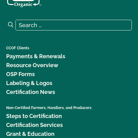
Search for:
Search
CCOF Clients
Payments & Renewals
Resource Overview
OSP Forms
Labeling & Logos
Certification News
Non-Certified Farmers, Handlers, and Producers
Steps to Certification
Certification Services
Grant & Education