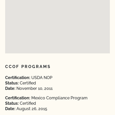
CCOF PROGRAMS
Certification:
USDA NOP
Status:
Certified
Date:
November 10, 2011
Certification:
Mexico Compliance Program
Status:
Certified
Date:
August 26, 2015