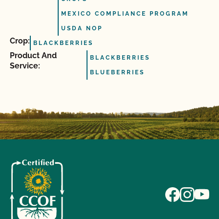
MEXICO COMPLIANCE PROGRAM
USDA NOP
Crop:
BLACKBERRIES
Product And
BLACKBERRIES
Service:
BLUEBERRIES