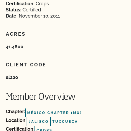
Certification:
Crops
Status:
Certified
Date:
November 10, 2011
ACRES
41.4600
CLIENT CODE
al220
Member Overview
Chapter:
MÉXICO CHAPTER (MX)
Location:
JALISCO
TUXCUECA
Certification:
CROPS