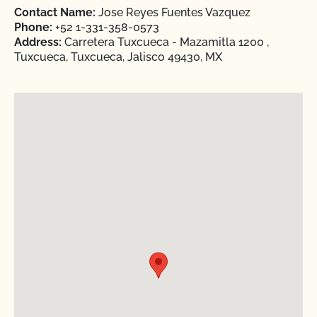
Contact Name:
Jose Reyes Fuentes Vazquez
Phone:
+52 1-331-358-0573
Address:
Carretera Tuxcueca - Mazamitla 1200 ,
Tuxcueca, Tuxcueca, Jalisco 49430, MX