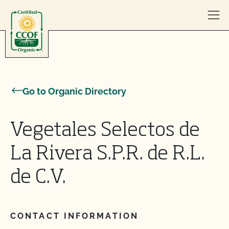
Skip to content
Go to Organic Directory
Vegetales Selectos de
La Rivera S.P.R. de R.L.
de C.V.
CONTACT INFORMATION