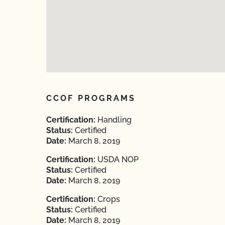
CCOF PROGRAMS
Certification:
Handling
Status:
Certified
Date:
March 8, 2019
Certification:
USDA NOP
Status:
Certified
Date:
March 8, 2019
Certification:
Crops
Status:
Certified
Date:
March 8, 2019