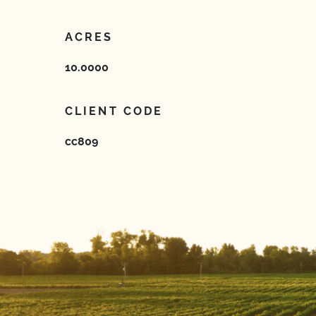
ACRES
10.0000
CLIENT CODE
cc809