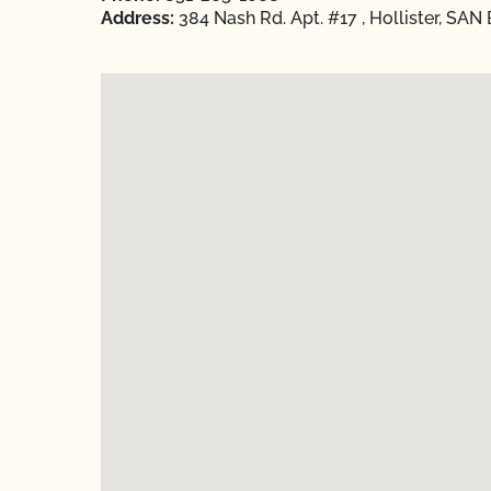
Address:
384 Nash Rd. Apt. #17 , Hollister, SAN