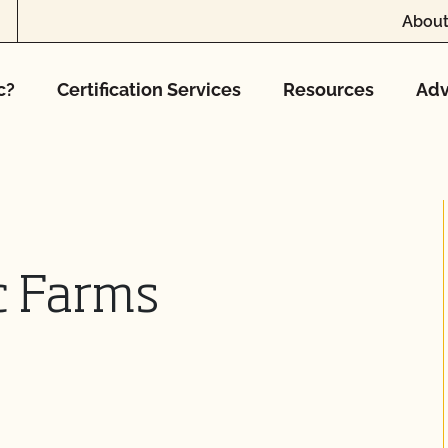
About
c?
Certification Services
Resources
Adv
c Farms