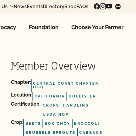
 Us
News
Events
Directory
Shop
FAQs
chang
ocacy
Foundation
Choose Your Farmer
Member Overview
Chapter:
CENTRAL COAST CHAPTER
(CC)
Location:
CALIFORNIA
HOLLISTER
Certification:
CROPS
HANDLING
USDA NOP
Crop:
BEETS
BOK CHOY
BROCCOLI
BRUSSELS SPROUTS
CABBAGE