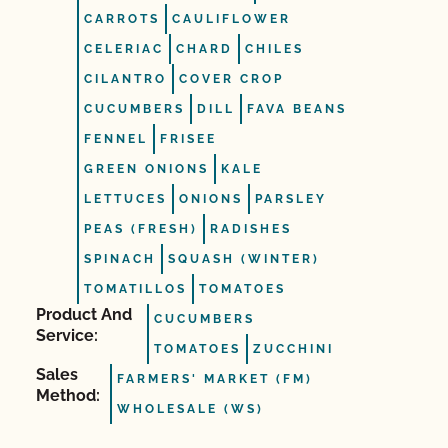
CARROTS
CAULIFLOWER
CELERIAC
CHARD
CHILES
CILANTRO
COVER CROP
CUCUMBERS
DILL
FAVA BEANS
FENNEL
FRISEE
GREEN ONIONS
KALE
LETTUCES
ONIONS
PARSLEY
PEAS (FRESH)
RADISHES
SPINACH
SQUASH (WINTER)
TOMATILLOS
TOMATOES
Product And
CUCUMBERS
Service:
TOMATOES
ZUCCHINI
Sales
FARMERS' MARKET (FM)
Method:
WHOLESALE (WS)