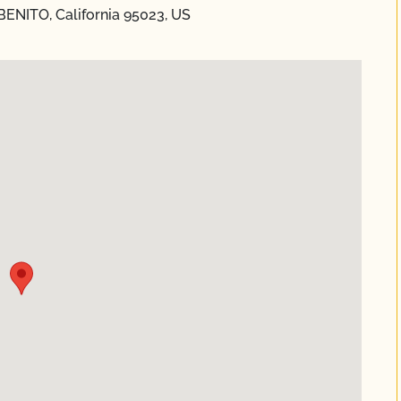
 BENITO, California 95023, US