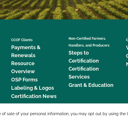
Non-Certified Farmers,
CCOF Clients
C
Handlers, and Producers
Payments &
Steps to
Renewals
Certification
Resource
Certification
Overview
Services
OSP Forms
Grant & Education
Labeling & Logos
Certification News
877 C
e of sale of your personal information, you may opt out by using the 