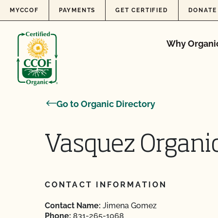
Skip to content
MYCCOF
PAYMENTS
GET CERTIFIED
DONATE
Why Organi
Go to Organic Directory
Vasquez Organi
CONTACT INFORMATION
Contact Name:
Jimena Gomez
Phone:
831-265-1068