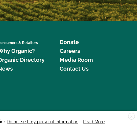
Donate
onsumers & Retailers
Why Organic?
Careers
Organic Directory
Media Room
News
Contact Us
X
edar Street, Suite 248, Santa Cruz, CA 95060 © 2026 CCOF.org
link
Do not sell my personal information
.
Read More