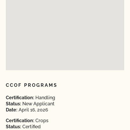
CCOF PROGRAMS
Certification:
Handling
Status:
New Applicant
Date:
April 16, 2026
Certification:
Crops
Status:
Certified