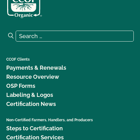
Search for:
Search
CCOF Clients
Payments & Renewals
Resource Overview
OSP Forms
Labeling & Logos
Certification News
Non-Certified Farmers, Handlers, and Producers
Steps to Certification
Certification Services