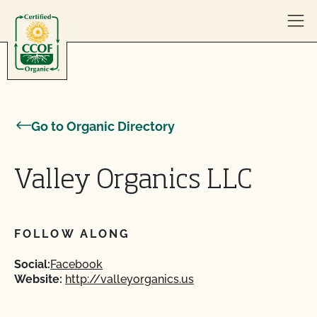
Skip to content
Go to Organic Directory
Valley Organics LLC
FOLLOW ALONG
Social:
Facebook
Website:
http://valleyorganics.us