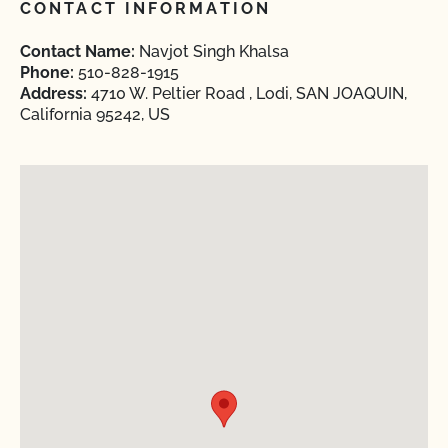
CONTACT INFORMATION
Contact Name:
Navjot Singh Khalsa
Phone:
510-828-1915
Address:
4710 W. Peltier Road , Lodi, SAN JOAQUIN,
California 95242, US