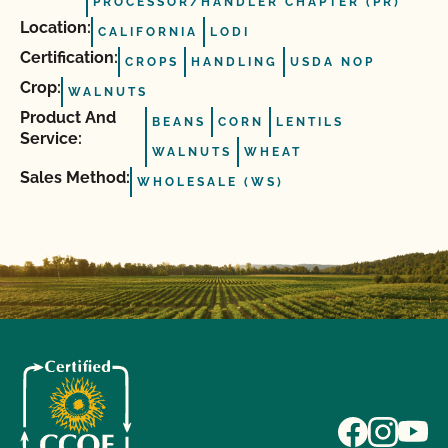
PROCESSOR/HANDLER CHAPTER (PR)
Location:
CALIFORNIA
LODI
Certification:
CROPS
HANDLING
USDA NOP
Crop:
WALNUTS
Product And
BEANS
CORN
LENTILS
Service:
WALNUTS
WHEAT
Sales Method:
WHOLESALE (WS)