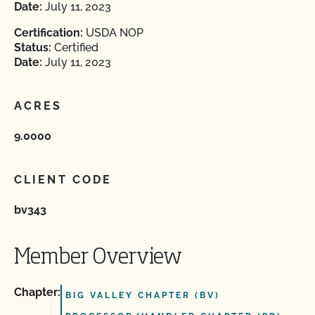
Date:
July 11, 2023
Certification:
USDA NOP
Status:
Certified
Date:
July 11, 2023
ACRES
9.0000
CLIENT CODE
bv343
Member Overview
Chapter:
BIG VALLEY CHAPTER (BV)