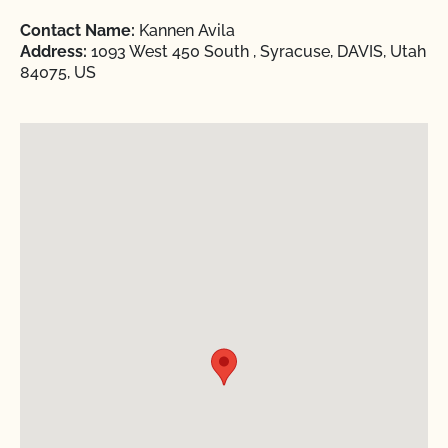
Contact Name:
Kannen Avila
Address:
1093 West 450 South , Syracuse, DAVIS, Utah
84075, US