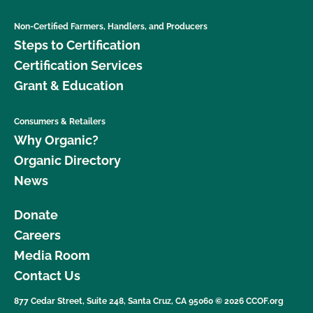
Non-Certified Farmers, Handlers, and Producers
Steps to Certification
Certification Services
Grant & Education
Consumers & Retailers
Why Organic?
Organic Directory
News
Donate
Careers
Media Room
Contact Us
877 Cedar Street, Suite 248, Santa Cruz, CA 95060 © 2026 CCOF.org