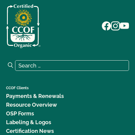
Search for:
Search
CCOF Clients
Payments & Renewals
Resource Overview
OSP Forms
Labeling & Logos
Certification News