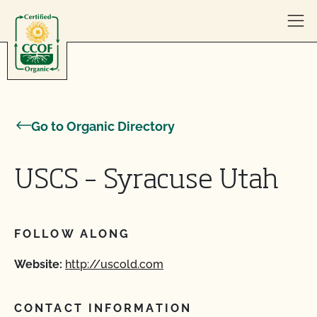
Skip to content
Go to Organic Directory
USCS – Syracuse Utah
FOLLOW ALONG
Website:
http://uscold.com
CONTACT INFORMATION