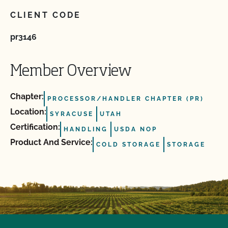
CLIENT CODE
pr3146
Member Overview
Chapter:
PROCESSOR/HANDLER CHAPTER (PR)
Location:
SYRACUSE
UTAH
Certification:
HANDLING
USDA NOP
Product And Service:
COLD STORAGE
STORAGE