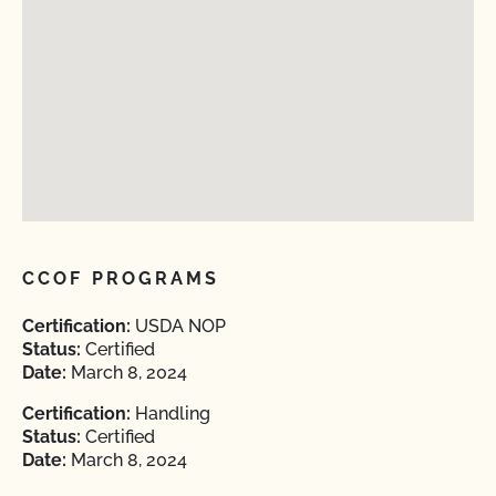
CCOF PROGRAMS
Certification:
USDA NOP
Status:
Certified
Date:
March 8, 2024
Certification:
Handling
Status:
Certified
Date:
March 8, 2024