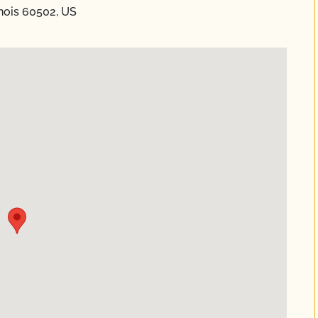
nois 60502, US