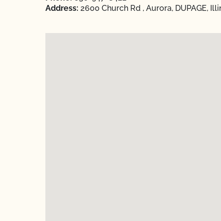
Address:
2600 Church Rd , Aurora, DUPAGE, Illi