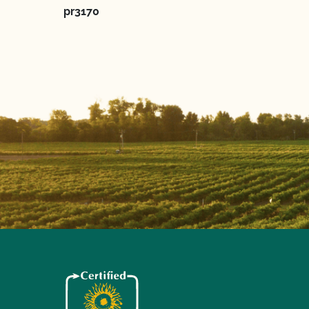
pr3170