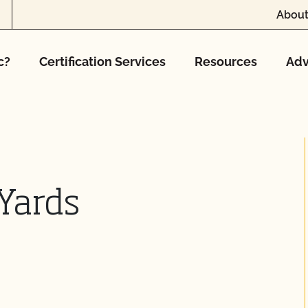
About
c?
Certification Services
Resources
Adv
Yards