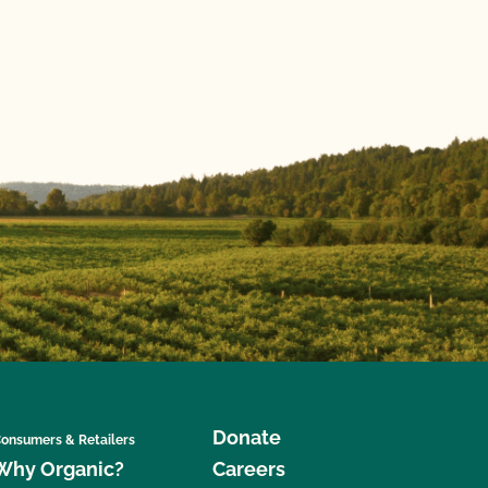
Donate
onsumers & Retailers
Why Organic?
Careers