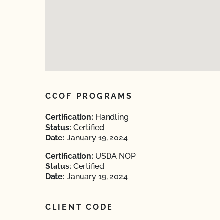
CCOF PROGRAMS
Certification:
Handling
Status:
Certified
Date:
January 19, 2024
Certification:
USDA NOP
Status:
Certified
Date:
January 19, 2024
CLIENT CODE