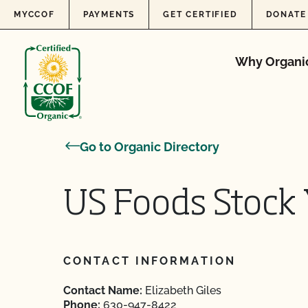
Skip to content
MYCCOF
PAYMENTS
GET CERTIFIED
DONATE
Why Organi
Go to Organic Directory
US Foods Stock 
CONTACT INFORMATION
Contact Name:
Elizabeth Giles
Phone:
630-947-8422