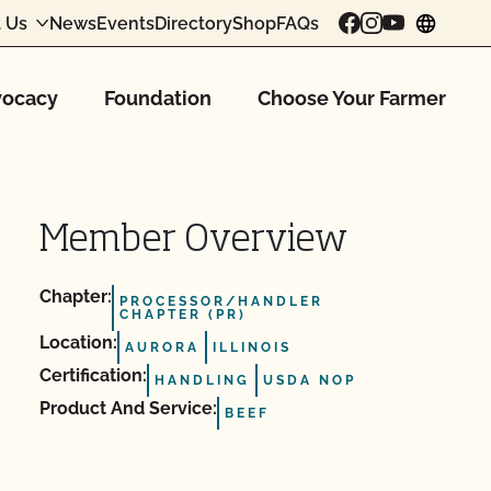
 Us
News
Events
Directory
Shop
FAQs
chang
ocacy
Foundation
Choose Your Farmer
Member Overview
Chapter:
PROCESSOR/HANDLER
CHAPTER (PR)
Location:
AURORA
ILLINOIS
Certification:
HANDLING
USDA NOP
Product And Service:
BEEF