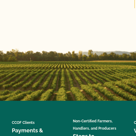
Non-Certified Farmers,
CCOF Clients
C
Handlers, and Producers
Payments &