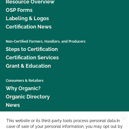
Resource Overview
OSP Forms
Labeling & Logos
Certification News
Non-Certified Farmers, Handlers, and Producers
Steps to Certification
Certification Services
Grant & Education
Consumers & Retailers
Why Organic?
Organic Directory
News
X
Donate
This website or its third-party tools process personal data.In
case of sale of your personal information, you may opt out by
Careers