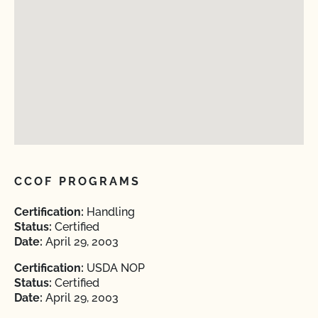
CCOF PROGRAMS
Certification:
Handling
Status:
Certified
Date:
April 29, 2003
Certification:
USDA NOP
Status:
Certified
Date:
April 29, 2003