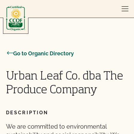
Skip to content
Go to Organic Directory
Urban Leaf Co. dba The
Produce Company
DESCRIPTION
We are committed to environmental