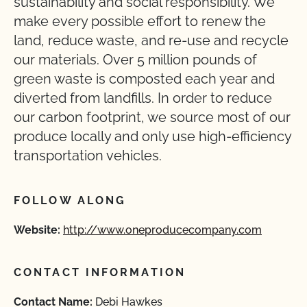
sustainability and social responsibility. We
make every possible effort to renew the
land, reduce waste, and re-use and recycle
our materials. Over 5 million pounds of
green waste is composted each year and
diverted from landfills. In order to reduce
our carbon footprint, we source most of our
produce locally and only use high-efficiency
transportation vehicles.
FOLLOW ALONG
Website:
http://www.oneproducecompany.com
CONTACT INFORMATION
Contact Name:
Debi Hawkes