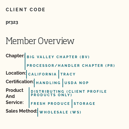
CLIENT CODE
pr323
Member Overview
Chapter:
BIG VALLEY CHAPTER (BV)
PROCESSOR/HANDLER CHAPTER (PR)
Location:
CALIFORNIA
TRACY
Certification:
HANDLING
USDA NOP
Product
DISTRIBUTING (CLIENT PROFILE
PRODUCTS ONLY)
And
Service:
FRESH PRODUCE
STORAGE
Sales Method:
WHOLESALE (WS)