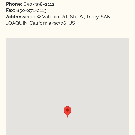
Phone:
650-398-2112
Fax:
650-871-2113
Address:
100 W Valpico Rd., Ste. A , Tracy, SAN
JOAQUIN, California 95376, US