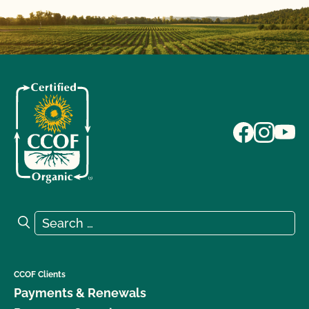
Search for:
Search
CCOF Clients
Payments & Renewals