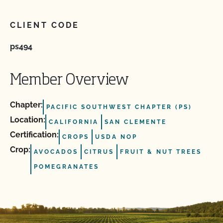
CLIENT CODE
ps494
Member Overview
Chapter:
PACIFIC SOUTHWEST CHAPTER (PS)
Location:
CALIFORNIA
SAN CLEMENTE
Certification:
CROPS
USDA NOP
Crop:
AVOCADOS
CITRUS
FRUIT & NUT TREES
POMEGRANATES