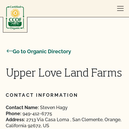
Skip to content
Go to Organic Directory
Upper Love Land Farms
CONTACT INFORMATION
Contact Name:
Steven Hagy
Phone:
949-412-6775
Address:
2713 Via Casa Loma , San Clemente, Orange,
California 92672, US