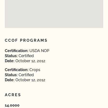
CCOF PROGRAMS
Certification:
USDA NOP
Status:
Certified
Date:
October 12, 2012
Certification:
Crops
Status:
Certified
Date:
October 12, 2012
ACRES
14.0000