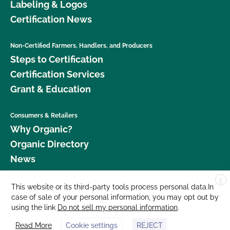
Labeling & Logos
Certification News
Non-Certified Farmers, Handlers, and Producers
Steps to Certification
Certification Services
Grant & Education
Consumers & Retailers
Why Organic?
Organic Directory
News
X
Donate
This website or its third-party tools process personal data.In
case of sale of your personal information, you may opt out by
Careers
using the link
Do not sell my personal information
.
Media Room
Read More
Cookie settings
REJECT
Contact Us