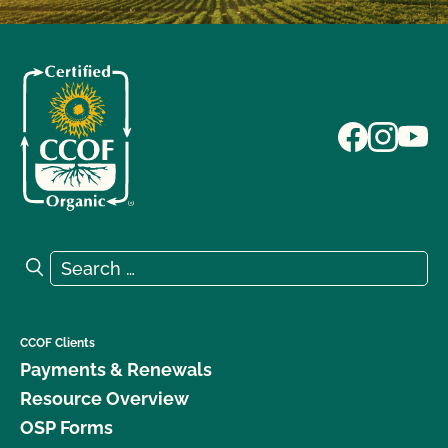
Search for:
Search
CCOF Clients
Payments & Renewals
Resource Overview
OSP Forms