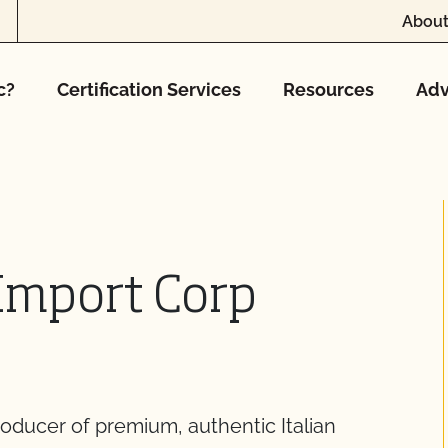
About
c?
Certification Services
Resources
Adv
 Import Corp
producer of premium, authentic Italian