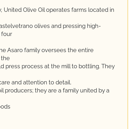
, United Olive Oil operates farms located in
telvetrano olives and pressing high-
 four
he Asaro family oversees the entire
 the
 press process at the mill to bottling. They
are and attention to detail.
l producers; they are a family united by a
oods