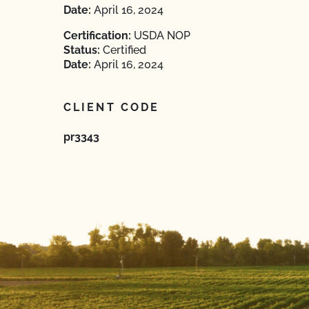
Date:
April 16, 2024
Certification:
USDA NOP
Status:
Certified
Date:
April 16, 2024
CLIENT CODE
pr3343