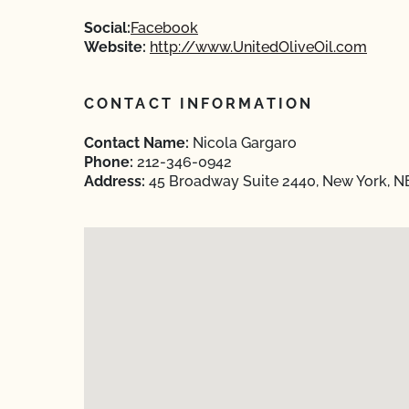
Social:
Facebook
Website:
http://www.UnitedOliveOil.com
CONTACT INFORMATION
Contact Name:
Nicola Gargaro
Phone:
212-346-0942
Address:
45 Broadway Suite 2440, New York, 