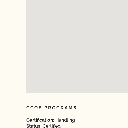
CCOF PROGRAMS
Certification:
Handling
Status:
Certified