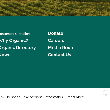
Donate
onsumers & Retailers
Why Organic?
Careers
Organic Directory
Media Room
News
Contact Us
X
edar Street, Suite 248, Santa Cruz, CA 95060 © 2026 CCOF.org
link
Do not sell my personal information
.
Read More