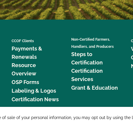
Non-Certified Farmers,
CCOF Clients
C
Handlers, and Producers
Payments &
Steps to
Renewals
Certification
Resource
Certification
Overview
Services
OSP Forms
Grant & Education
Labeling & Logos
Certification News
877 C
e of sale of your personal information, you may opt out by using the 