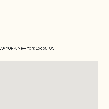
NEW YORK, New York 10006, US