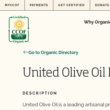
Skip to content
MYCCOF
PAYMENTS
GET CERTIFIED
DONATE
Why Organi
Go to Organic Directory
United Olive Oil
DESCRIPTION
United Olive Oil is a leading artisanal 