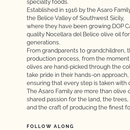
specialty foods.
Established in 1916 by the Asaro Family
the Belice Valley of Southwest Sicily,
where they have been growing DOP Cas
quality Nocellara del Belice olive oil for
generations.
From grandparents to grandchildren, t
production process, from the moment
olives are hand-picked through the cold
take pride in their hands-on approach,
ensuring that every step is taken with c
The Asaro Family are more than olive oi
shared passion for the land, the trees,
and the craft of producing the finest f
FOLLOW ALONG