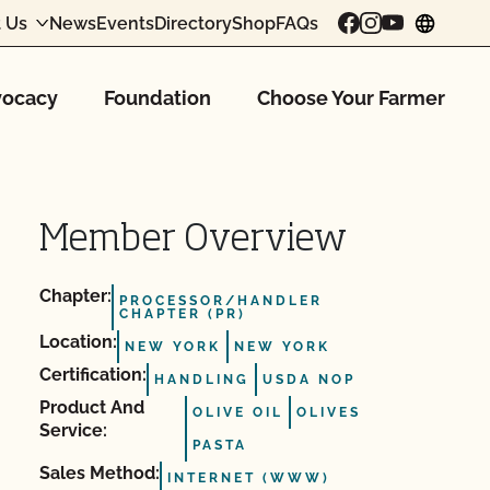
 Us
News
Events
Directory
Shop
FAQs
chang
ocacy
Foundation
Choose Your Farmer
Member Overview
Chapter:
PROCESSOR/HANDLER
CHAPTER (PR)
Location:
NEW YORK
NEW YORK
Certification:
HANDLING
USDA NOP
Product And
OLIVE OIL
OLIVES
Service:
PASTA
Sales Method:
INTERNET (WWW)