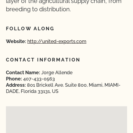
layer of the agricultural supply chain, from
breeding to distribution.
FOLLOW ALONG
Website:
http://united-exports.com
CONTACT INFORMATION
Contact Name:
Jorge Allende
Phone:
407-433-0563
Address:
801 Brickell Ave. Suite 800, Miami, MIAMI-
DADE, Florida 33131, US