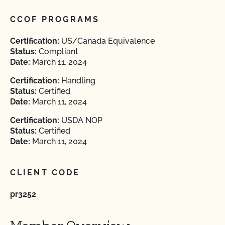
CCOF PROGRAMS
Certification:
US/Canada Equivalence
Status:
Compliant
Date:
March 11, 2024
Certification:
Handling
Status:
Certified
Date:
March 11, 2024
Certification:
USDA NOP
Status:
Certified
Date:
March 11, 2024
CLIENT CODE
pr3252