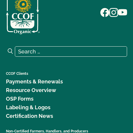
Search for:
Search
CCOF Clients
Payments & Renewals
Resource Overview
OSP Forms
Labeling & Logos
Certification News
Non-Certified Farmers, Handlers, and Producers