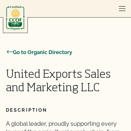
Skip to content
Go to Organic Directory
United Exports Sales
and Marketing LLC
DESCRIPTION
A global leader, proudly supporting every