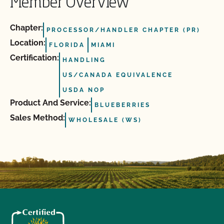
Member Overview
Chapter:
PROCESSOR/HANDLER CHAPTER (PR)
Location:
FLORIDA
MIAMI
Certification:
HANDLING
US/CANADA EQUIVALENCE
USDA NOP
Product And Service:
BLUEBERRIES
Sales Method:
WHOLESALE (WS)