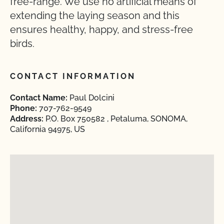
free-range. We use no artificial means of
extending the laying season and this
ensures healthy, happy, and stress-free
birds.
CONTACT INFORMATION
Contact Name:
Paul Dolcini
Phone:
707-762-9549
Address:
P.O. Box 750582 , Petaluma, SONOMA,
California 94975, US