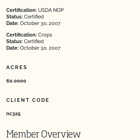
Certification:
USDA NOP
Status:
Certified
Date:
October 30, 2007
Certification:
Crops
Status:
Certified
Date:
October 30, 2007
ACRES
60.0000
CLIENT CODE
nc325
Member Overview