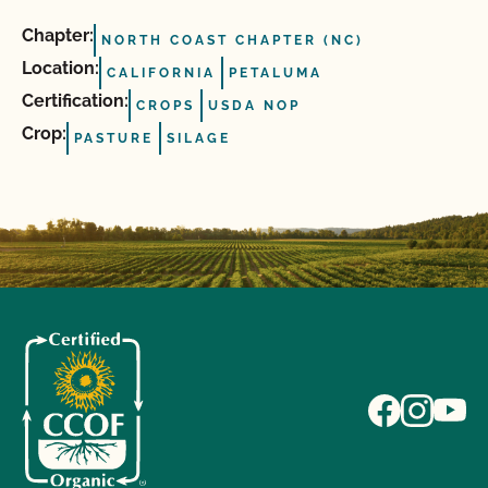
Chapter:
NORTH COAST CHAPTER (NC)
Location:
CALIFORNIA
PETALUMA
Certification:
CROPS
USDA NOP
Crop:
PASTURE
SILAGE