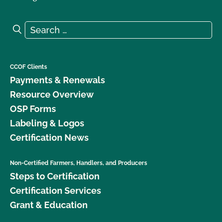
Search for:
Search
CCOF Clients
Payments & Renewals
Resource Overview
OSP Forms
Labeling & Logos
Certification News
Non-Certified Farmers, Handlers, and Producers
Steps to Certification
Certification Services
Grant & Education