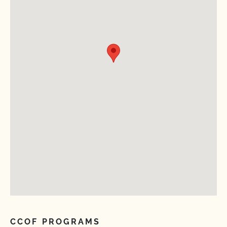
CCOF PROGRAMS