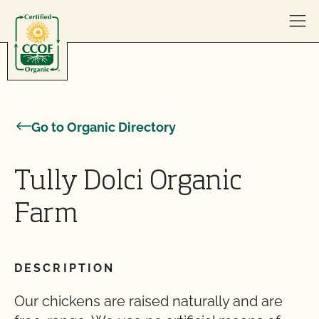
Skip to content
Go to Organic Directory
Tully Dolci Organic
Farm
DESCRIPTION
Our chickens are raised naturally and are