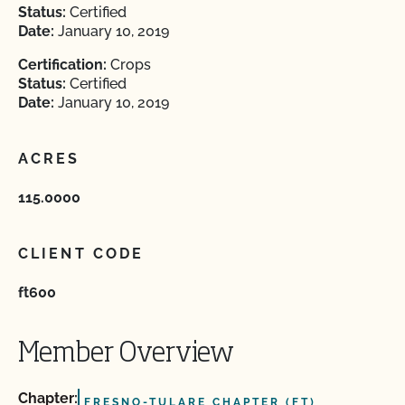
Status:
Certified
Date:
January 10, 2019
Certification:
Crops
Status:
Certified
Date:
January 10, 2019
ACRES
115.0000
CLIENT CODE
ft600
Member Overview
Chapter:
FRESNO-TULARE CHAPTER (FT)