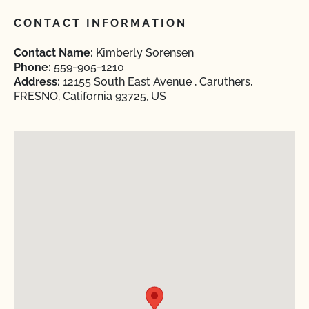
CONTACT INFORMATION
Contact Name:
Kimberly Sorensen
Phone:
559-905-1210
Address:
12155 South East Avenue , Caruthers,
FRESNO, California 93725, US