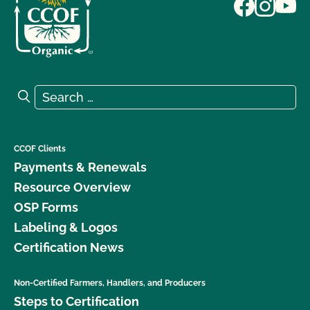
Search for:
Search
CCOF Clients
Payments & Renewals
Resource Overview
OSP Forms
Labeling & Logos
Certification News
Non-Certified Farmers, Handlers, and Producers
Steps to Certification