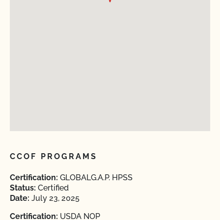
CCOF PROGRAMS
Certification:
GLOBALG.A.P. HPSS
Status:
Certified
Date:
July 23, 2025
Certification:
USDA NOP