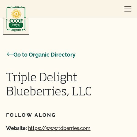
Skip to content
Go to Organic Directory
Triple Delight
Blueberries, LLC
FOLLOW ALONG
Website:
https://www.tdberries.com