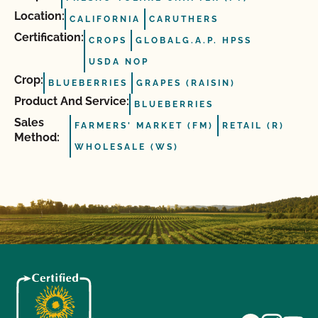
Location:
CALIFORNIA
CARUTHERS
Certification:
CROPS
GLOBALG.A.P. HPSS
USDA NOP
Crop:
BLUEBERRIES
GRAPES (RAISIN)
Product And Service:
BLUEBERRIES
Sales
FARMERS' MARKET (FM)
RETAIL (R)
Method:
WHOLESALE (WS)