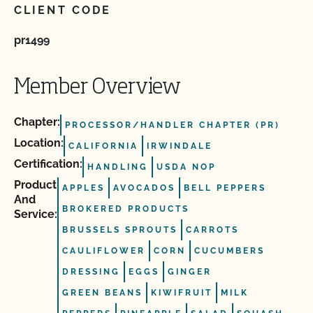
CLIENT CODE
pr1499
Member Overview
Chapter:
PROCESSOR/HANDLER CHAPTER (PR)
Location:
CALIFORNIA
IRWINDALE
Certification:
HANDLING
USDA NOP
Product
APPLES
AVOCADOS
BELL PEPPERS
And
BROKERED PRODUCTS
Service:
BRUSSELS SPROUTS
CARROTS
CAULIFLOWER
CORN
CUCUMBERS
DRESSING
EGGS
GINGER
GREEN BEANS
KIWIFRUIT
MILK