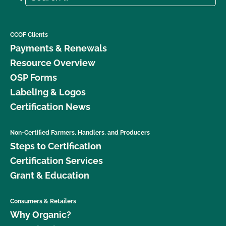
CCOF Clients
Payments & Renewals
Resource Overview
OSP Forms
Labeling & Logos
Certification News
Non-Certified Farmers, Handlers, and Producers
Steps to Certification
Certification Services
Grant & Education
Consumers & Retailers
Why Organic?