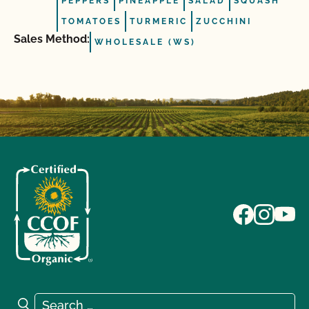
PEPPERS
PINEAPPLE
SALAD
SQUASH
TOMATOES
TURMERIC
ZUCCHINI
Sales Method:
WHOLESALE (WS)
Search for:
Search