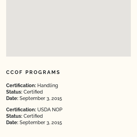
CCOF PROGRAMS
Certification:
Handling
Status:
Certified
Date:
September 3, 2015
Certification:
USDA NOP
Status:
Certified
Date:
September 3, 2015