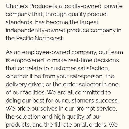
Charlie’s Produce is a locally-owned, private
company that, through quality product
standards, has become the largest
independently-owned produce company in
the Pacific Northwest.
As an employee-owned company, our team
is empowered to make real-time decisions
that correlate to customer satisfaction,
whether it be from your salesperson, the
delivery driver, or the order selector in one
of our facilities. We are all committed to
doing our best for our customer’s success.
We pride ourselves in our prompt service,
the selection and high quality of our
products, and the fill rate on all orders. We