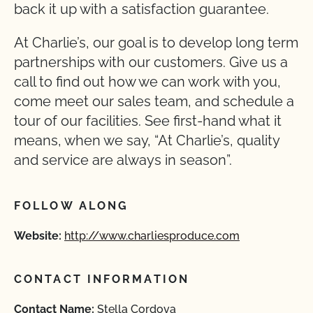
back it up with a satisfaction guarantee.
At Charlie’s, our goal is to develop long term
partnerships with our customers. Give us a
call to find out how we can work with you,
come meet our sales team, and schedule a
tour of our facilities. See first-hand what it
means, when we say, “At Charlie’s, quality
and service are always in season”.
FOLLOW ALONG
Website:
http://www.charliesproduce.com
CONTACT INFORMATION
Contact Name:
Stella Cordova