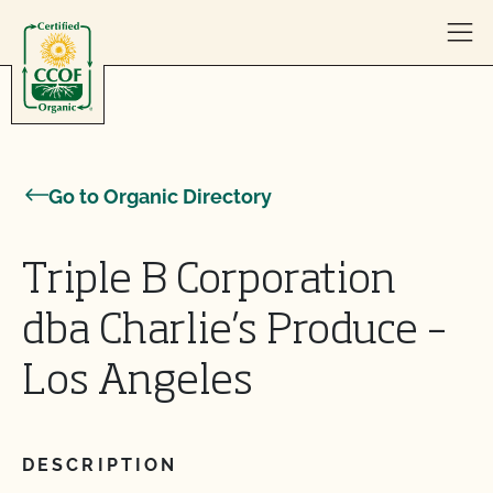
Skip to content
Go to Organic Directory
Triple B Corporation
dba Charlie’s Produce –
Los Angeles
DESCRIPTION