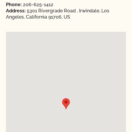
Phone:
206-625-1412
Address:
5301 Rivergrade Road , Irwindale, Los
Angeles, California 91706, US