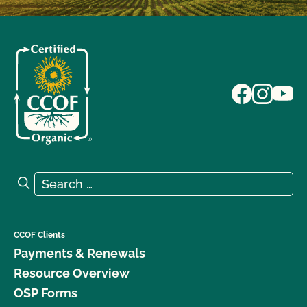
Search for:
Search
CCOF Clients
Payments & Renewals
Resource Overview
OSP Forms