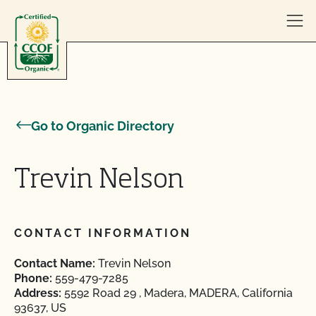
Skip to content
Go to Organic Directory
Trevin Nelson
CONTACT INFORMATION
Contact Name:
Trevin Nelson
Phone:
559-479-7285
Address:
5592 Road 29 , Madera, MADERA, California
93637, US