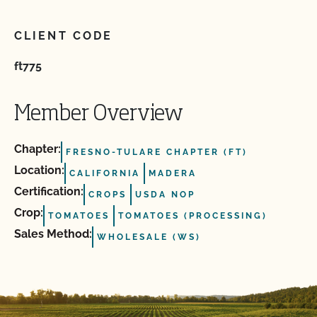
CLIENT CODE
ft775
Member Overview
Chapter:
FRESNO-TULARE CHAPTER (FT)
Location:
CALIFORNIA
MADERA
Certification:
CROPS
USDA NOP
Crop:
TOMATOES
TOMATOES (PROCESSING)
Sales Method:
WHOLESALE (WS)