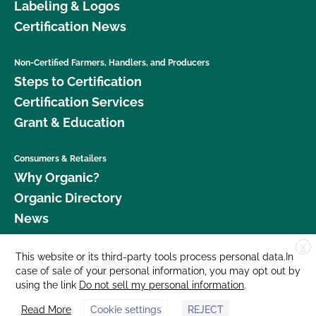
Labeling & Logos
Certification News
Non-Certified Farmers, Handlers, and Producers
Steps to Certification
Certification Services
Grant & Education
Consumers & Retailers
Why Organic?
Organic Directory
News
X
Donate
This website or its third-party tools process personal data.In
case of sale of your personal information, you may opt out by
Careers
using the link
Do not sell my personal information
.
Media Room
Read More
Cookie settings
REJECT
Contact Us