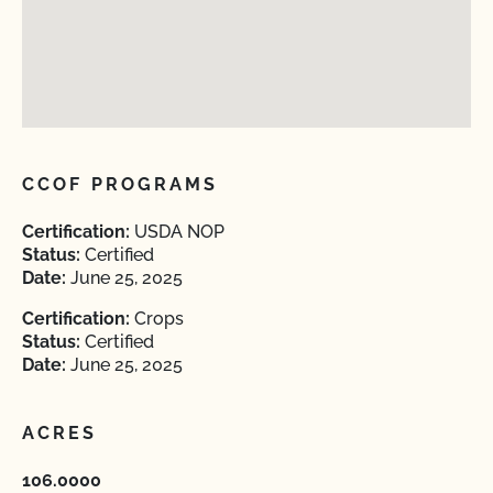
CCOF PROGRAMS
Certification:
USDA NOP
Status:
Certified
Date:
June 25, 2025
Certification:
Crops
Status:
Certified
Date:
June 25, 2025
ACRES
106.0000