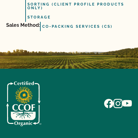
SORTING (CLIENT PROFILE PRODUCTS
ONLY)
STORAGE
Sales Method:
CO-PACKING SERVICES (CS)