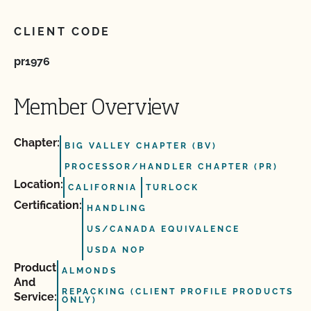
CLIENT CODE
pr1976
Member Overview
Chapter:
BIG VALLEY CHAPTER (BV)
PROCESSOR/HANDLER CHAPTER (PR)
Location:
CALIFORNIA
TURLOCK
Certification:
HANDLING
US/CANADA EQUIVALENCE
USDA NOP
Product
ALMONDS
And
REPACKING (CLIENT PROFILE PRODUCTS
Service:
ONLY)