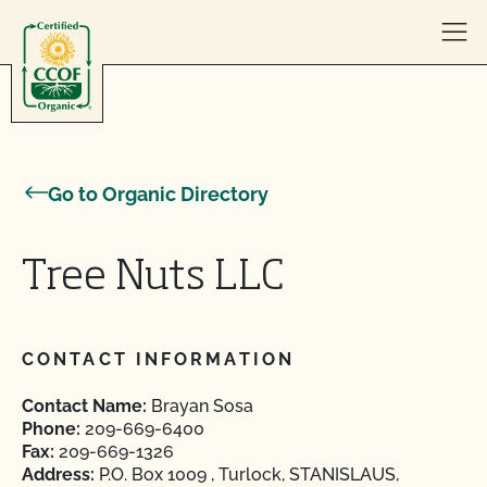
Skip to content
Go to Organic Directory
Tree Nuts LLC
CONTACT INFORMATION
Contact Name:
Brayan Sosa
Phone:
209-669-6400
Fax:
209-669-1326
Address:
P.O. Box 1009 , Turlock, STANISLAUS,