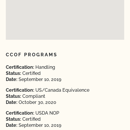
CCOF PROGRAMS
Certification:
Handling
Status:
Certified
Date:
September 10, 2019
Certification:
US/Canada Equivalence
Status:
Compliant
Date:
October 30, 2020
Certification:
USDA NOP
Status:
Certified
Date:
September 10, 2019