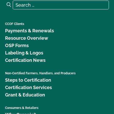
Search for:
Search
CCOF Clients
Payments & Renewals
Resource Overview
OSP Forms
Labeling & Logos
Certification News
Non-Certified Farmers, Handlers, and Producers
Steps to Certification
Certification Services
Grant & Education
Consumers & Retailers