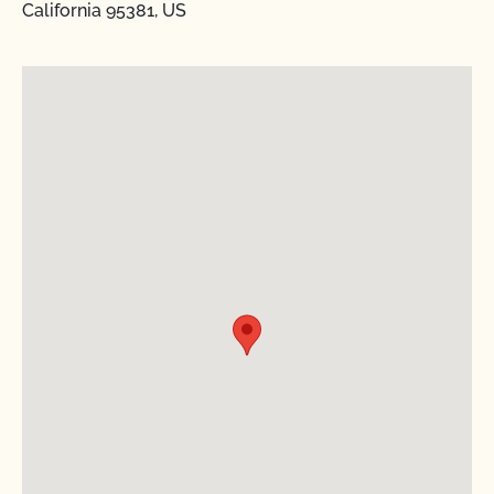
California 95381, US