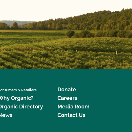
Donate
onsumers & Retailers
Why Organic?
Careers
Organic Directory
Media Room
News
Contact Us