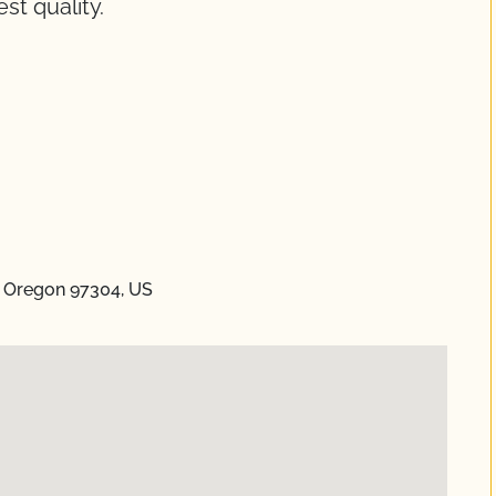
st quality.
 Oregon 97304, US