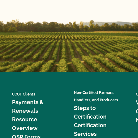
Non-Certified Farmers,
CCOF Clients
C
Handlers, and Producers
Payments &
Steps to
Renewals
Certification
Resource
Certification
Overview
Services
OSP Forms