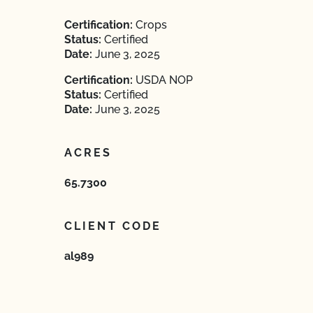
Certification:
Crops
Status:
Certified
Date:
June 3, 2025
Certification:
USDA NOP
Status:
Certified
Date:
June 3, 2025
ACRES
65.7300
CLIENT CODE
al989