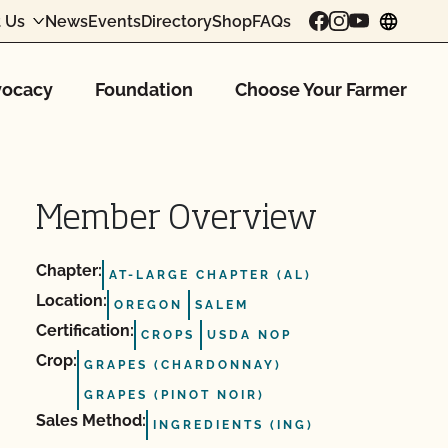
 Us
News
Events
Directory
Shop
FAQs
chang
ocacy
Foundation
Choose Your Farmer
Member Overview
Chapter:
AT-LARGE CHAPTER (AL)
Location:
OREGON
SALEM
Certification:
CROPS
USDA NOP
Crop:
GRAPES (CHARDONNAY)
GRAPES (PINOT NOIR)
Sales Method:
INGREDIENTS (ING)