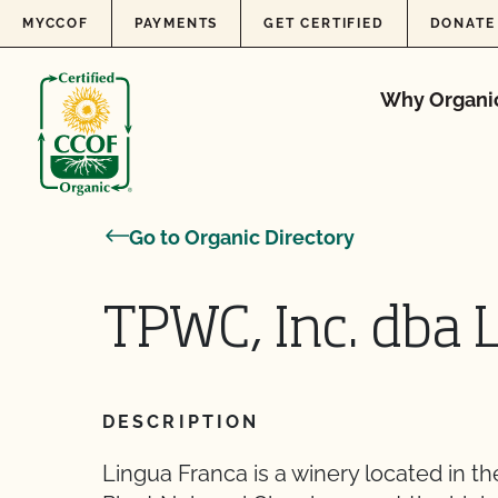
Skip to content
MYCCOF
PAYMENTS
GET CERTIFIED
DONATE
Why Organi
Go to Organic Directory
TPWC, Inc. dba 
DESCRIPTION
Lingua Franca is a winery located in th