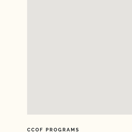
CCOF PROGRAMS