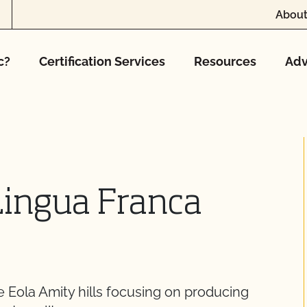
About
c?
Certification Services
Resources
Adv
Lingua Franca
e Eola Amity hills focusing on producing