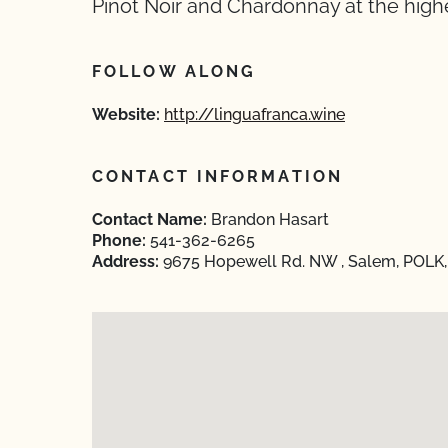
Pinot Noir and Chardonnay at the highe
FOLLOW ALONG
Website:
http://linguafranca.wine
CONTACT INFORMATION
Contact Name:
Brandon Hasart
Phone:
541-362-6265
Address:
9675 Hopewell Rd. NW , Salem, POLK,