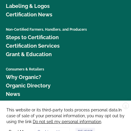
Labeling & Logos
Certification News
Non-Certified Farmers, Handlers, and Producers
Steps to Certification
Certification Services
Grant & Education
Consumers & Retailers
Why Organic?
Organic Directory
News
X
Donate
This website or its third-party tools process personal data.In
case of sale of your personal information, you may opt out by
Careers
using the link
Do not sell my personal information
.
Media Room