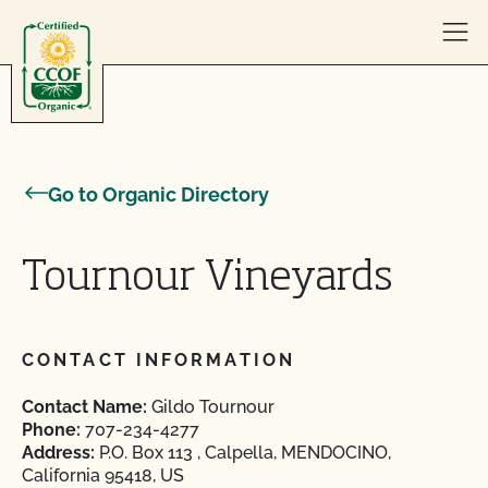
Skip to content
Go to Organic Directory
Tournour Vineyards
CONTACT INFORMATION
Contact Name:
Gildo Tournour
Phone:
707-234-4277
Address:
P.O. Box 113 , Calpella, MENDOCINO,
California 95418, US