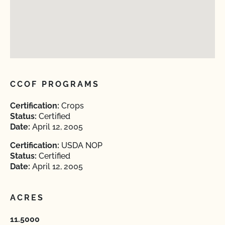
CCOF PROGRAMS
Certification:
Crops
Status:
Certified
Date:
April 12, 2005
Certification:
USDA NOP
Status:
Certified
Date:
April 12, 2005
ACRES
11.5000