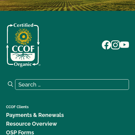
Search for:
Search
CCOF Clients
Payments & Renewals
Resource Overview
OSP Forms