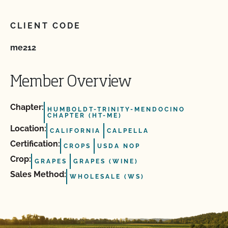
CLIENT CODE
me212
Member Overview
Chapter:
HUMBOLDT-TRINITY-MENDOCINO
CHAPTER (HT-ME)
Location:
CALIFORNIA
CALPELLA
Certification:
CROPS
USDA NOP
Crop:
GRAPES
GRAPES (WINE)
Sales Method:
WHOLESALE (WS)