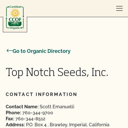
Skip to content
Go to Organic Directory
Top Notch Seeds, Inc.
CONTACT INFORMATION
Contact Name:
Scott Emanuelli
Phone:
760-344-9700
Fax:
760-344-8512
Address:
P.O. Box 4 , Brawley, Imperial, California