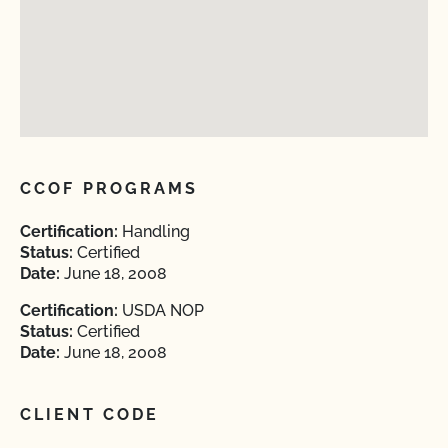
CCOF PROGRAMS
Certification:
Handling
Status:
Certified
Date:
June 18, 2008
Certification:
USDA NOP
Status:
Certified
Date:
June 18, 2008
CLIENT CODE