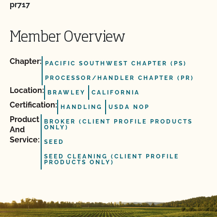
pr717
Member Overview
Chapter:
PACIFIC SOUTHWEST CHAPTER (PS)
PROCESSOR/HANDLER CHAPTER (PR)
Location:
BRAWLEY
CALIFORNIA
Certification:
HANDLING
USDA NOP
Product
BROKER (CLIENT PROFILE PRODUCTS
ONLY)
And
Service:
SEED
SEED CLEANING (CLIENT PROFILE
PRODUCTS ONLY)