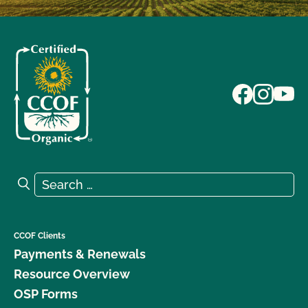
Search for:
Search
CCOF Clients
Payments & Renewals
Resource Overview
OSP Forms