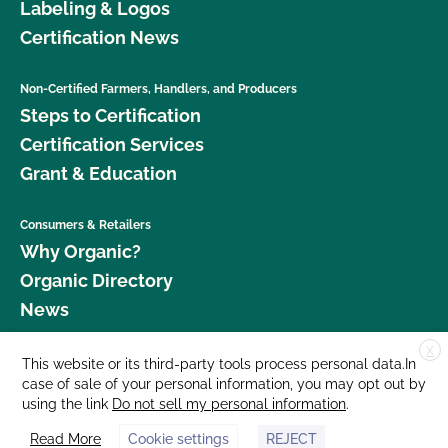
Labeling & Logos
Certification News
Non-Certified Farmers, Handlers, and Producers
Steps to Certification
Certification Services
Grant & Education
Consumers & Retailers
Why Organic?
Organic Directory
News
X
Donate
This website or its third-party tools process personal data.In
case of sale of your personal information, you may opt out by
Careers
using the link
Do not sell my personal information
.
Media Room
Read More
Cookie settings
REJECT
Contact Us