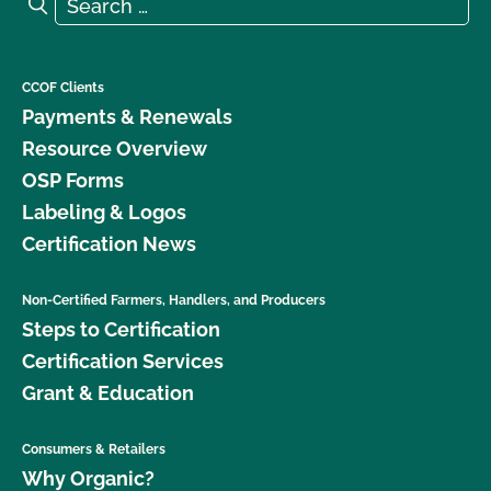
Search for:
Search
CCOF Clients
Payments & Renewals
Resource Overview
OSP Forms
Labeling & Logos
Certification News
Non-Certified Farmers, Handlers, and Producers
Steps to Certification
Certification Services
Grant & Education
Consumers & Retailers
Why Organic?