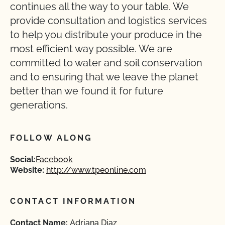
continues all the way to your table. We
provide consultation and logistics services
to help you distribute your produce in the
most efficient way possible. We are
committed to water and soil conservation
and to ensuring that we leave the planet
better than we found it for future
generations.
FOLLOW ALONG
Social:
Facebook
Website:
http://www.tpeonline.com
CONTACT INFORMATION
Contact Name:
Adriana Diaz