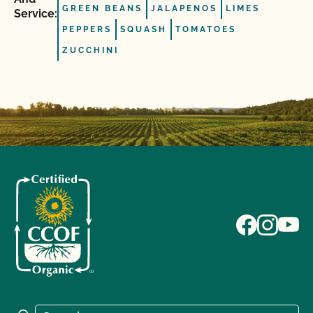
GREEN BEANS
JALAPENOS
LIMES
Service:
PEPPERS
SQUASH
TOMATOES
ZUCCHINI