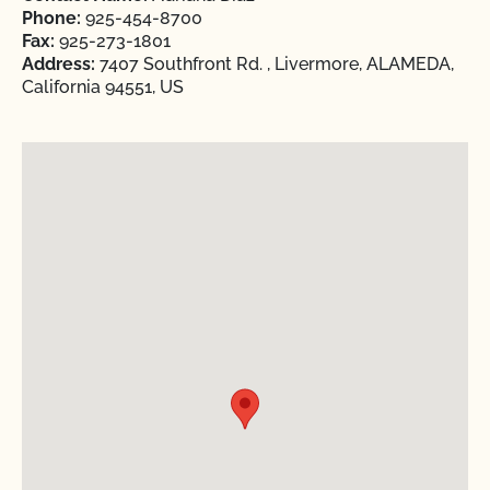
Phone:
925-454-8700
Fax:
925-273-1801
Address:
7407 Southfront Rd. , Livermore, ALAMEDA,
California 94551, US