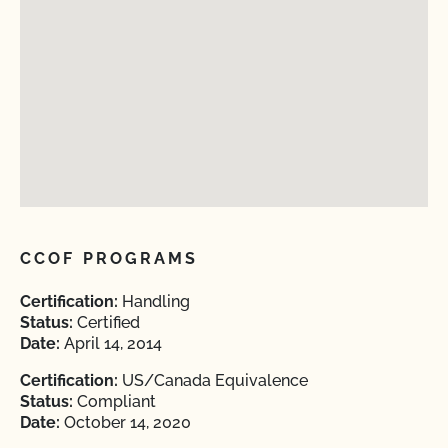
CCOF PROGRAMS
Certification:
Handling
Status:
Certified
Date:
April 14, 2014
Certification:
US/Canada Equivalence
Status:
Compliant
Date:
October 14, 2020