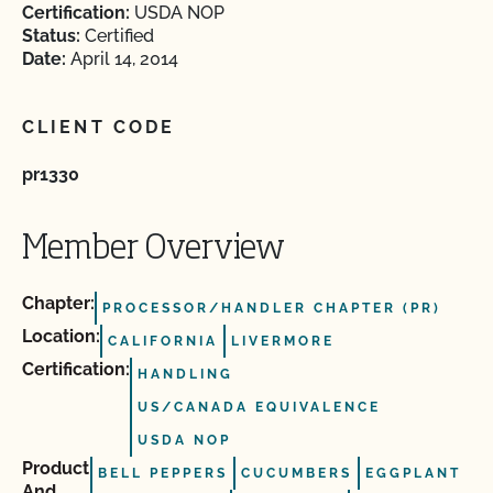
Certification:
USDA NOP
Status:
Certified
Date:
April 14, 2014
CLIENT CODE
pr1330
Member Overview
Chapter:
PROCESSOR/HANDLER CHAPTER (PR)
Location:
CALIFORNIA
LIVERMORE
Certification:
HANDLING
US/CANADA EQUIVALENCE
USDA NOP
Product
BELL PEPPERS
CUCUMBERS
EGGPLANT
And