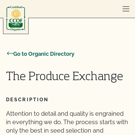
Skip to content
Go to Organic Directory
The Produce Exchange
DESCRIPTION
Attention to detail and quality is engrained
in everything we do. The process starts with
only the best in seed selection and