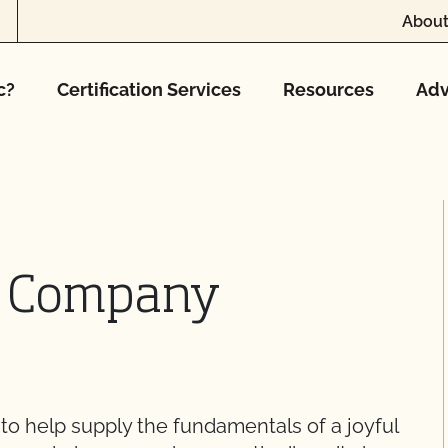
About
c?
Certification Services
Resources
Adv
d Company
o help supply the fundamentals of a joyful