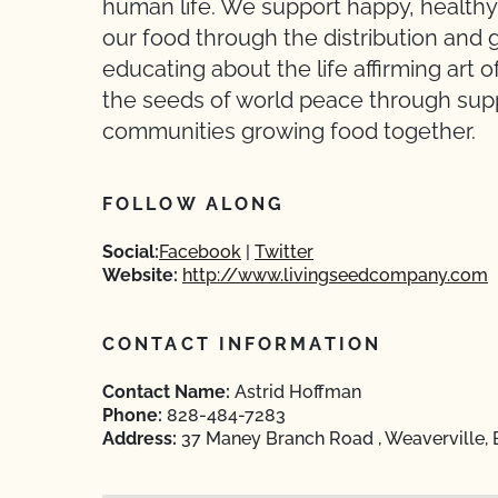
human life. We support happy, healthy 
our food through the distribution and
educating about the life affirming art 
the seeds of world peace through suppo
communities growing food together.
FOLLOW ALONG
Social:
Facebook
Twitter
Website:
http://www.livingseedcompany.com
CONTACT INFORMATION
Contact Name:
Astrid Hoffman
Phone:
828-484-7283
Address:
37 Maney Branch Road , Weaverville,