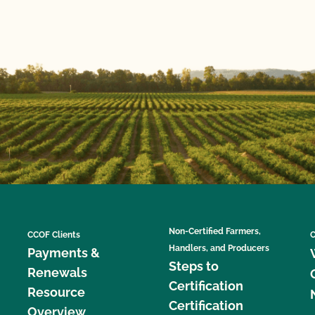
Non-Certified Farmers,
CCOF Clients
C
Handlers, and Producers
Payments &
Steps to
Renewals
Certification
Resource
Certification
Overview