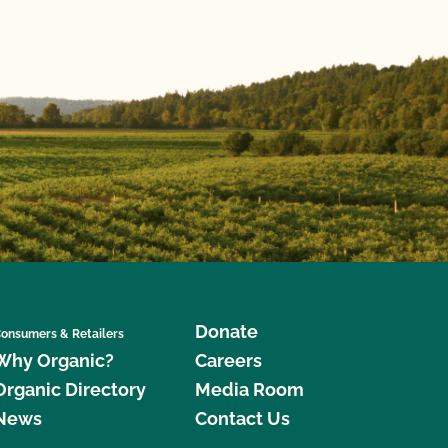
Donate
onsumers & Retailers
Why Organic?
Careers
Organic Directory
Media Room
News
Contact Us