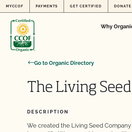
Skip to content
MYCCOF
PAYMENTS
GET CERTIFIED
DONATE
Why Organi
Go to Organic Directory
The Living See
DESCRIPTION
We created the Living Seed Company t