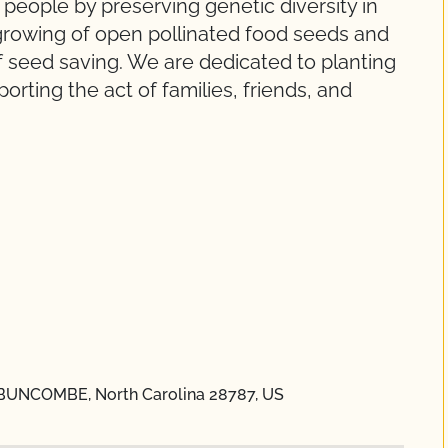
people by preserving genetic diversity in
 growing of open pollinated food seeds and
of seed saving. We are dedicated to planting
rting the act of families, friends, and
 BUNCOMBE, North Carolina 28787, US