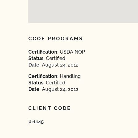
CCOF PROGRAMS
Certification:
USDA NOP
Status:
Certified
Date:
August 24, 2012
Certification:
Handling
Status:
Certified
Date:
August 24, 2012
CLIENT CODE
pr1145