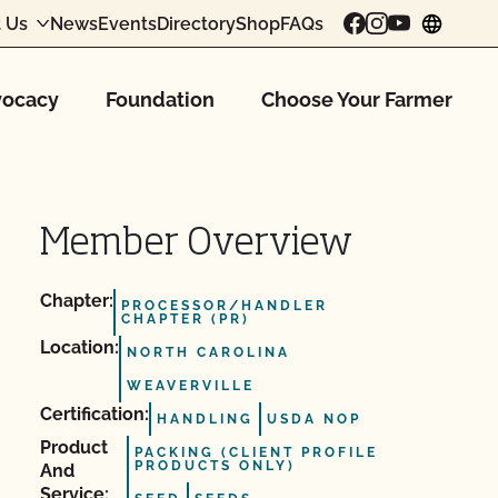
 Us
News
Events
Directory
Shop
FAQs
chang
ocacy
Foundation
Choose Your Farmer
Member Overview
Chapter:
PROCESSOR/HANDLER
CHAPTER (PR)
Location:
NORTH CAROLINA
WEAVERVILLE
Certification:
HANDLING
USDA NOP
Product
PACKING (CLIENT PROFILE
PRODUCTS ONLY)
And
Service: