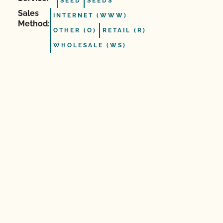
SEED
SEEDS
Sales
INTERNET (WWW)
Method:
OTHER (O)
RETAIL (R)
WHOLESALE (WS)